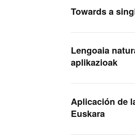
Towards a singl
Lengoaia natur
aplikazioak
Aplicación de l
Euskara