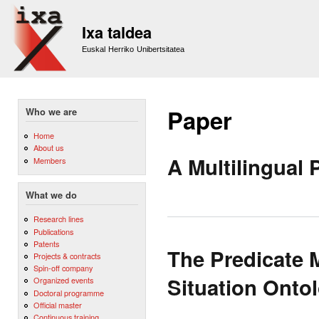
Sk
m
Ixa taldea
co
Euskal Herriko Unibertsitatea
Paper
Who we are
Home
About us
A Multilingual 
Members
What we do
Research lines
Publications
Patents
The Predicate 
Projects & contracts
Spin-off company
Situation Onto
Organized events
Doctoral programme
Official master
Continuous training