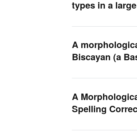
types in a large
A morphologica
Biscayan (a Ba
A Morphologica
Spelling Correc