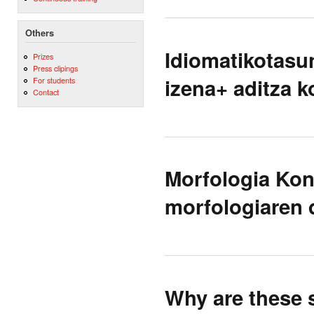
Others
Idiomatikotasu
Prizes
Press clipings
izena+ aditza 
For students
Contact
Morfologia Kon
morfologiaren 
Why are these s