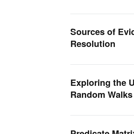
Sources of Evi
Resolution
Exploring the
Random Walks 
Predicate Matr