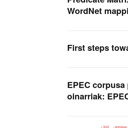
WordNet mappi
First steps tow
EPEC corpusa p
oinarriak: EPE
« first
‹ previous