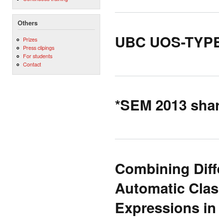
Others
UBC UOS-TYPED:
Prizes
Press clipings
For students
Contact
*SEM 2013 share
Combining Diffe
Automatic Clas
Expressions i