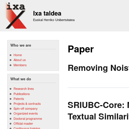
Sk
m
Ixa taldea
co
Euskal Herriko Unibertsitatea
Paper
Who we are
Home
About us
Removing Noisy
Members
What we do
Research lines
Publications
Patents
SRIUBC-Core: M
Projects & contracts
Spin-off company
Textual Similari
Organized events
Doctoral programme
Official master
Continuous training