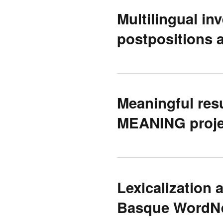
Multilingual inv
postpositions 
Meaningful resu
MEANING proje
Lexicalization 
Basque WordNe