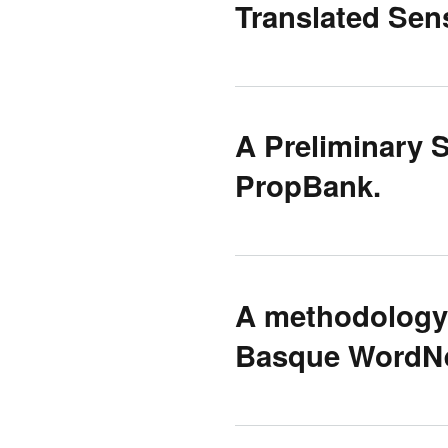
Translated Se
A Preliminary 
PropBank.
A methodology 
Basque WordNe