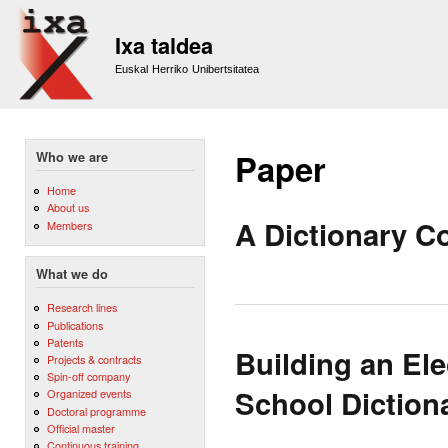
Sk
m
Ixa taldea
co
Euskal Herriko Unibertsitatea
Paper
Who we are
Home
About us
A Dictionary 
Members
What we do
Research lines
Publications
Patents
Building an Ele
Projects & contracts
Spin-off company
School Diction
Organized events
Doctoral programme
Official master
Continuous training