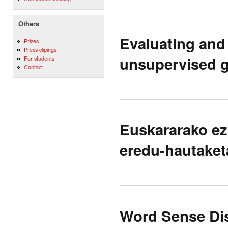
Others
Evaluating and
Prizes
Press clipings
unsupervised 
For students
Contact
Euskararako ez
eredu-hautaket
Word Sense Dis