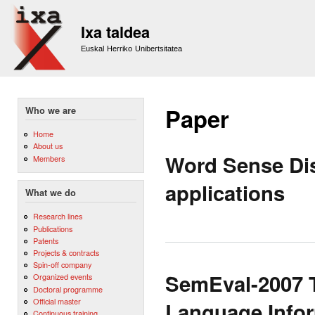
Sk
m
Ixa taldea
co
Euskal Herriko Unibertsitatea
Paper
Who we are
Home
About us
Word Sense Di
Members
applications
What we do
Research lines
Publications
Patents
Projects & contracts
Spin-off company
SemEval-2007 T
Organized events
Doctoral programme
Official master
Language Infor
Continuous training