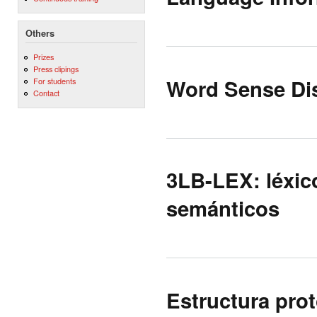
Others
Prizes
Press clipings
Word Sense Di
For students
Contact
3LB-LEX: léxico
semánticos
Estructura prot