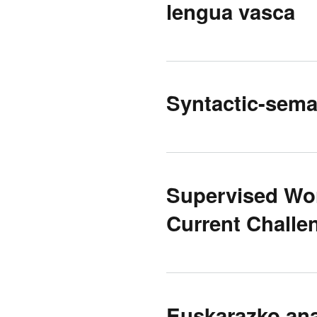
lengua vasca
Syntactic-seman
Supervised Wo
Current Challe
Euskarazko ana