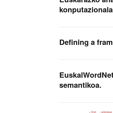
konputazionala
Defining a fram
EuskalWordNet:
semantikoa.
« first
‹ previous