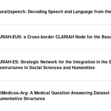
ural2speech: Decoding Speech and Language from th
RIAH-EUS: a Cross-border CLARIAH Node for the Bas
RIAH-ES: Strategic Network for the Integration in th
rastructures in Social Sciences and Humanities
iMedicos-Arg: A Medical Question Answering Dataset 
umentative Structures