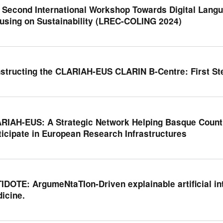
 Second International Workshop Towards Digital Langu
using on Sustainability (LREC-COLING 2024)
structing the CLARIAH-EUS CLARIN B-Centre: First St
RIAH-EUS: A Strategic Network Helping Basque Count
ticipate in European Research Infrastructures
IDOTE: ArgumeNtaTIon-Driven explainable artificial int
icine.