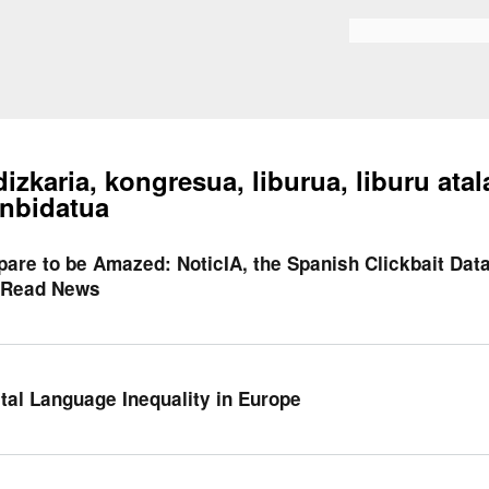
Skip to
main
Bilaketa formularioa
content
dizkaria, kongresua, liburua, liburu atal
nbidatua
pare to be Amazed: NoticIA, the Spanish Clickbait Dat
Read News
ital Language Inequality in Europe