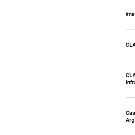
#ne
CLA
CLA
Inf
Cas
Arg