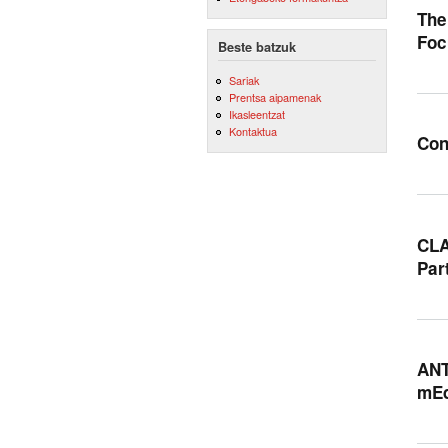
The
Foc
Beste batzuk
Sariak
Prentsa aipamenak
Ikasleentzat
Kontaktua
Con
CLA
Par
ANT
mEd