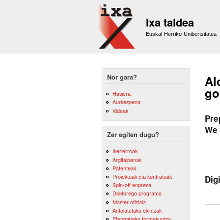
Ixa taldea
Euskal Herriko Unibertsitatea
Nor gara?
Al
go
Hasiera
Aurkezpena
Kideak
Pre
We 
Zer egiten dugu?
Ikerlerroak
Argitalpenak
Patenteak
Proiektuak eta kontratuak
Dig
Spin-off enpresa
Doktorego programa
Master ofiziala
Antolatutako ekintzak
Etengabeko formakuntza