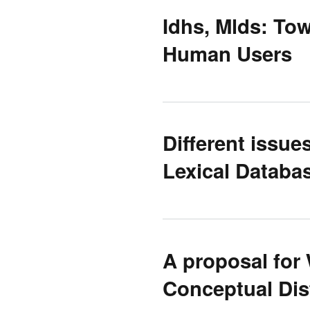
Idhs, Mlds: To
Human Users
Different issue
Lexical Databa
A proposal for
Conceptual Dis