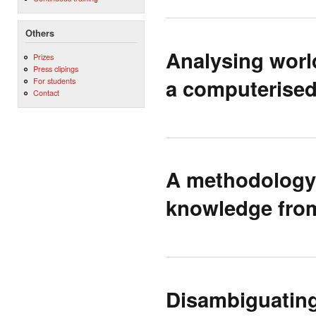
Others
Analysing world
Prizes
Press clipings
a computerised
For students
Contact
A methodology 
knowledge from
Disambiguating 