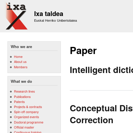
Sk
m
Ixa taldea
co
Euskal Herriko Unibertsitatea
Paper
Who we are
Home
About us
Intelligent dic
Members
What we do
Research lines
Publications
Patents
Conceptual Dis
Projects & contracts
Spin-off company
Correction
Organized events
Doctoral programme
Official master
Continuous training