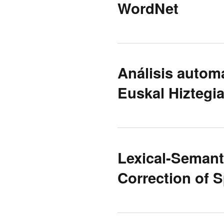
WordNet
Análisis autom
Euskal Hiztegi
Lexical-Semant
Correction of S