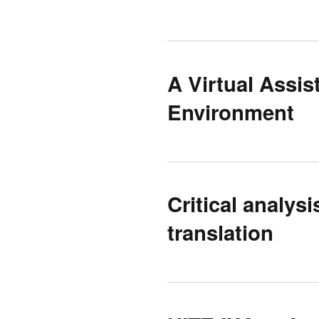
A Virtual Assis
Environment
Critical analys
translation