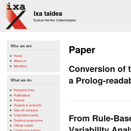
Sk
m
Ixa taldea
co
Euskal Herriko Unibertsitatea
Paper
Who we are
Home
About us
Conversion of 
Members
a Prolog-reada
What we do
Research lines
Publications
Patents
Projects & contracts
Spin-off company
From Rule-Bas
Organized events
Doctoral programme
Official master
Variability Ana
Continuous training