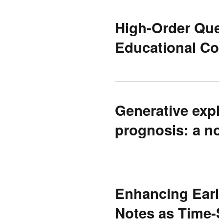
High-Order Ques
Educational Co
Generative expl
prognosis: a n
Enhancing Early
Notes as Time-