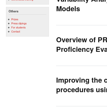
Models
Others
Prizes
Press clipings
For students
Contact
Overview of P
Proficiency Ev
Improving the c
procedures usi