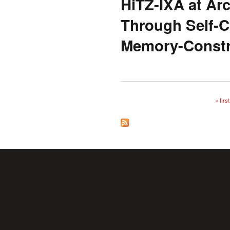
HiTZ-IXA at A
Through Self-C
Memory-Constr
« first
Pages