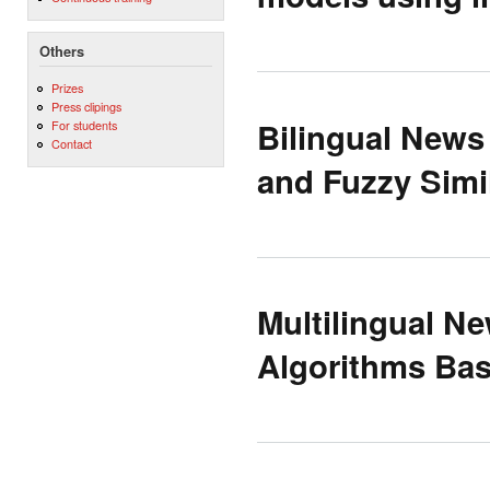
Others
Prizes
Press clipings
Bilingual News
For students
Contact
and Fuzzy Simil
Multilingual N
Algorithms Bas