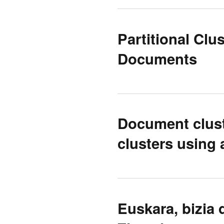
Partitional Cl
Documents
Document clust
clusters using 
Euskara, bizia 