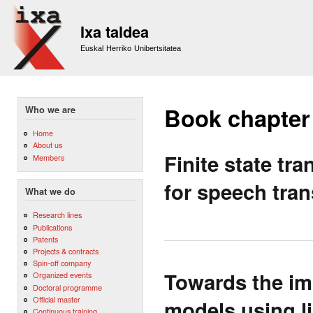
Sk
m
Ixa taldea
co
Euskal Herriko Unibertsitatea
Book chapter
Who we are
Home
About us
Finite state t
Members
for speech tran
What we do
Research lines
Publications
Patents
Projects & contracts
Spin-off company
Towards the imp
Organized events
Doctoral programme
Official master
models using li
Continuous training