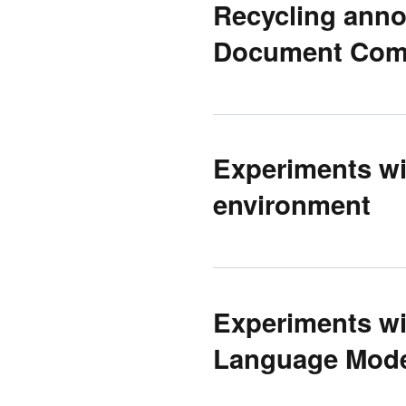
Recycling annot
Document Com
Experiments wi
environment
Experiments wit
Language Mode