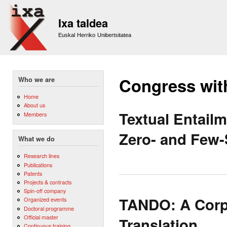
Sk
m
Ixa taldea
co
Euskal Herriko Unibertsitatea
Congress wit
Who we are
Home
About us
Textual Entail
Members
Zero- and Few-
What we do
Research lines
Publications
Patents
Projects & contracts
Spin-off company
TANDO: A Corp
Organized events
Doctoral programme
Official master
Translation.
Continuous training