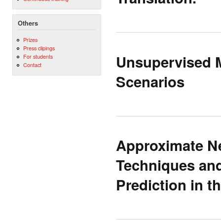
Others
Prizes
Press clipings
Unsupervised M
For students
Contact
Scenarios
Approximate Ne
Techniques and
Prediction in 