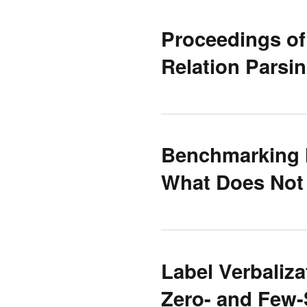
Proceedings of
Relation Parsi
Benchmarking 
What Does Not
Label Verbaliza
Zero- and Few-