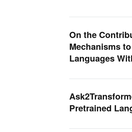
On the Contribu
Mechanisms to 
Languages Wit
Ask2Transforme
Pretrained La