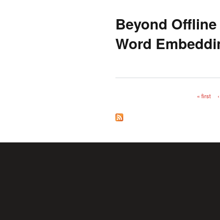
Beyond Offline
Word Embeddin
« first
‹
Pages