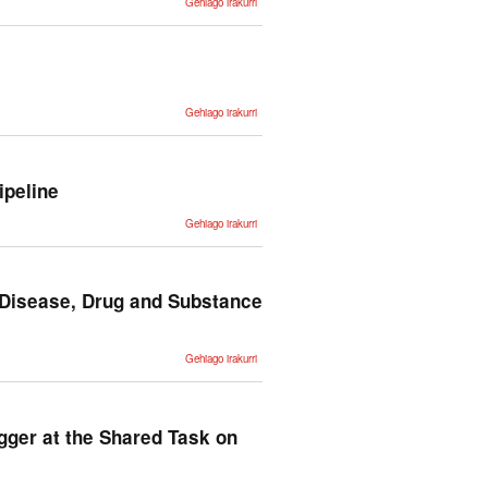
Gehiago irakurri
preliminar
para la
creación
de
Euskal
Propbank
-ri buruz
ZT
Gehiago irakurri
Corpus:
Annotation
and tools
for
Basque
corpora -ri
ipeline
buruz
Multilingual,
Gehiago irakurri
Efficient
and Easy
NLP
Processing
with IXA
Pipeline -ri
 Disease, Drug and Substance
buruz
Automatic
Gehiago irakurri
Annotation
of Medical
Records in
Spanish
with
Disease,
gger at the Shared Task on
Drug and
Substance
Names -ri
buruz