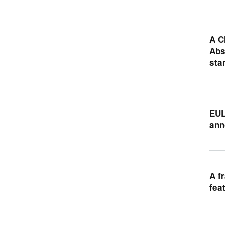
A C
Abs
sta
EUL
ann
A f
fea