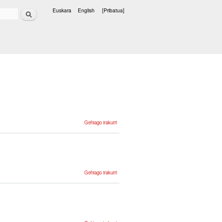
Bilatu
Euskara
English
[Pribatua]
Hizkuntzak
Zientzia eta
Gehiago irakurri
teknologiaren
corpusa -ri
buruz
Structure,
Gehiago irakurri
Annotation
and Tools
in the
Basque
ZT Corpus
-ri buruz
Estudio