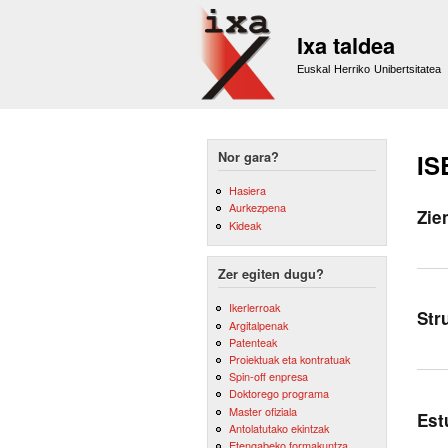
Ixa taldea
Euskal Herriko Unibertsitatea
Nor gara?
IS
Hasiera
Aurkezpena
Zie
Kideak
Zer egiten dugu?
Ikerlerroak
Str
Argitalpenak
Patenteak
Proiektuak eta kontratuak
Spin-off enpresa
Doktorego programa
Master ofiziala
Est
Antolatutako ekintzak
Etengabeko formakuntza