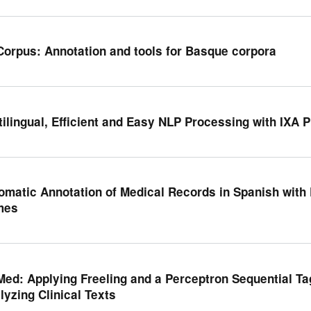
Corpus: Annotation and tools for Basque corpora
tilingual, Efficient and Easy NLP Processing with IXA P
omatic Annotation of Medical Records in Spanish with
mes
Med: Applying Freeling and a Perceptron Sequential Ta
lyzing Clinical Texts