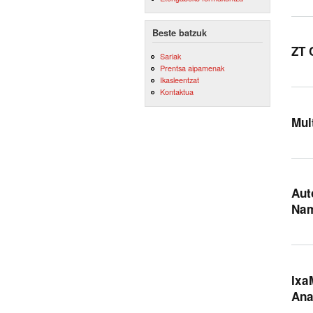
Beste batzuk
ZT 
Sariak
Prentsa aipamenak
Ikasleentzat
Kontaktua
Mul
Aut
Na
Ixa
Ana