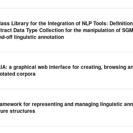
lass Library for the Integration of NLP Tools: Definiti
tract Data Type Collection for the manipulation of SG
nd-off linguistic annotation
IA: a graphical web interface for creating, browsing and
otated corpora
ramework for representing and managing linguistic an
ture structures