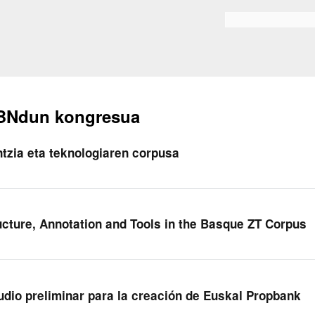
Skip to
main
Bilaketa formularioa
content
BNdun kongresua
ntzia eta teknologiaren corpusa
ucture, Annotation and Tools in the Basque ZT Corpus
udio preliminar para la creación de Euskal Propbank