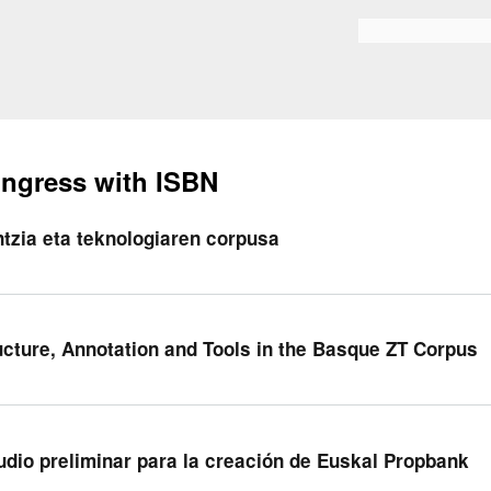
Skip to
main
Search form
content
ngress with ISBN
ntzia eta teknologiaren corpusa
ucture, Annotation and Tools in the Basque ZT Corpus
udio preliminar para la creación de Euskal Propbank