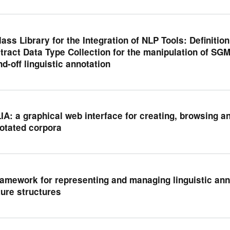
lass Library for the Integration of NLP Tools: Definiti
tract Data Type Collection for the manipulation of SG
nd-off linguistic annotation
IA: a graphical web interface for creating, browsing and
otated corpora
ramework for representing and managing linguistic an
ture structures