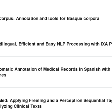
Corpus: Annotation and tools for Basque corpora
tilingual, Efficient and Easy NLP Processing with IXA P
omatic Annotation of Medical Records in Spanish with
mes
Med: Applying Freeling and a Perceptron Sequential Ta
lyzing Clinical Texts