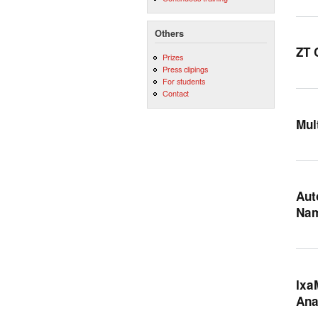
Others
ZT 
Prizes
Press clipings
For students
Contact
Mul
Aut
Na
Ixa
Ana