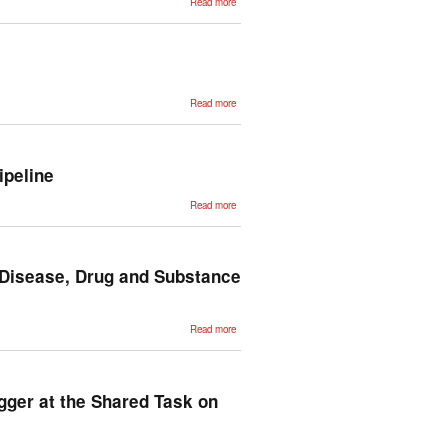
Read more
Estudio
preliminar
para la
creación
de
Euskal
Propbank
about ZT
Read more
Corpus:
Annotation
and tools
for
Basque
corpora
ipeline
about
Read more
Multilingual,
Efficient
and Easy
NLP
Processing
with IXA
 Disease, Drug and Substance
Pipeline
about
Read more
Automatic
Annotation
of Medical
Records in
Spanish
with
gger at the Shared Task on
Disease,
Drug and
Substance
Names