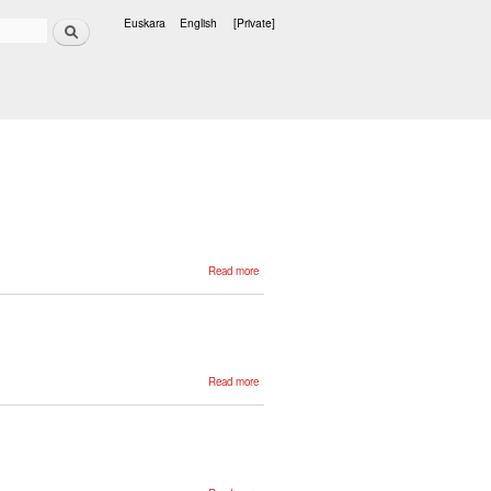
Search
Euskara
English
[Private]
Languages
about
Read more
Zientzia eta
teknologiaren
corpusa
about
Read more
Structure,
Annotation
and Tools
in the
Basque
ZT Corpus
about