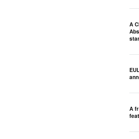
A C
Abs
sta
EUL
ann
A f
fea