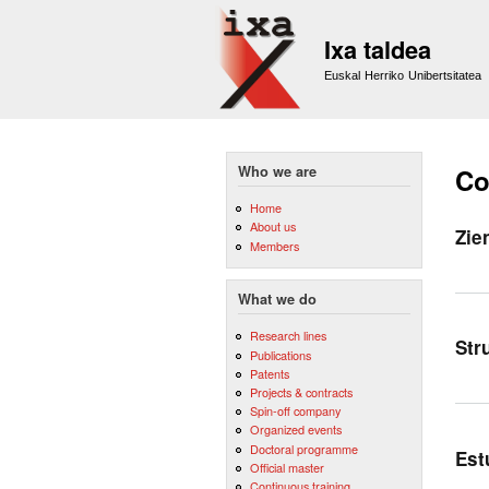
Ixa taldea
Euskal Herriko Unibertsitatea
Who we are
Co
Home
About us
Zie
Members
What we do
Research lines
Str
Publications
Patents
Projects & contracts
Spin-off company
Organized events
Doctoral programme
Est
Official master
Continuous training