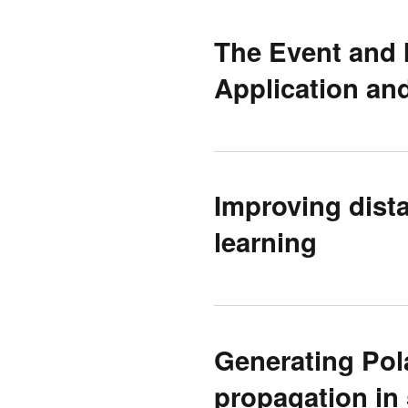
The Event and 
Application and
Improving dista
learning
Generating Pol
propagation in