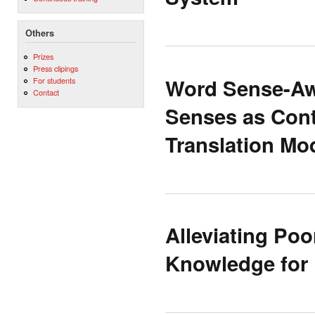
Others
Prizes
Press clipings
Word Sense-Awa
For students
Contact
Senses as Cont
Translation Mo
Alleviating Po
Knowledge for