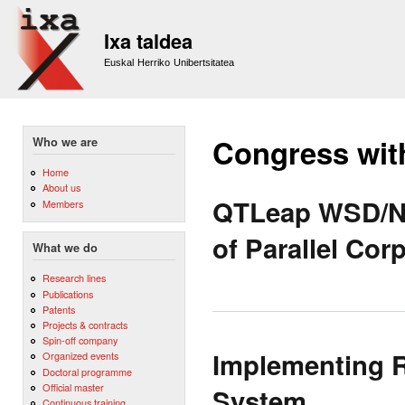
Sk
m
Ixa taldea
co
Euskal Herriko Unibertsitatea
Congress wit
Who we are
Home
About us
QTLeap WSD/NE
Members
of Parallel Cor
What we do
Research lines
Publications
Patents
Projects & contracts
Spin-off company
Implementing 
Organized events
Doctoral programme
Official master
System
Continuous training