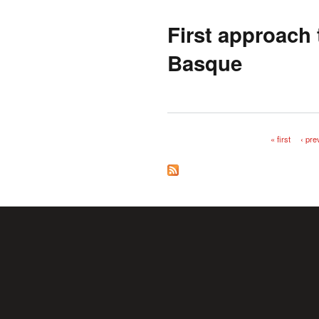
First approach
Basque
« first
‹ pre
Pages