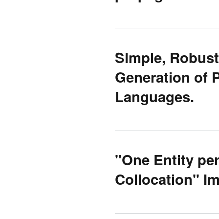
Simple, Robust
Generation of P
Languages.
''One Entity pe
Collocation'' 