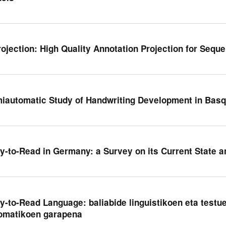
rojection: High Quality Annotation Projection for Sequ
iautomatic Study of Handwriting Development in Basq
y-to-Read in Germany: a Survey on its Current State 
y-to-Read Language: baliabide linguistikoen eta testu
omatikoen garapena