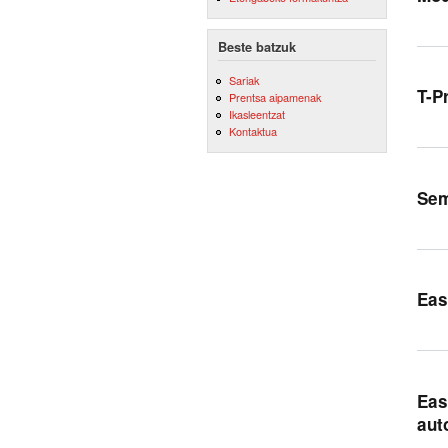
Beste batzuk
Sariak
T-P
Prentsa aipamenak
Ikasleentzat
Kontaktua
Sem
Eas
Eas
aut