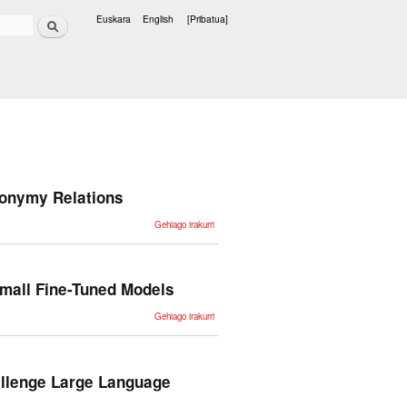
Bilatu
Euskara
English
[Pribatua]
Hizkuntzak
ronymy Relations
Towards
Gehiago irakurri
Effective
Correction
Methods
Using
WordNet
Meronymy
mall Fine-Tuned Models
Relations
-ri buruz
CombLM:
Gehiago irakurri
Adapting
Black-
Box
Language
Models
through
allenge Large Language
Small
Fine-
Tuned