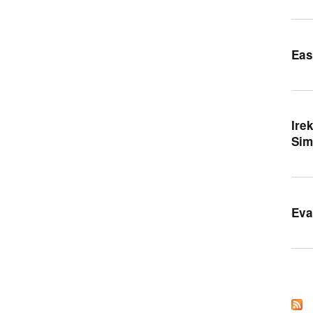
Eas
Ire
Sim
Eva
Orr