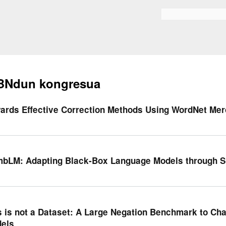
Skip to
main
Bilaketa formularioa
content
BNdun kongresua
ards Effective Correction Methods Using WordNet Me
bLM: Adapting Black-Box Language Models through S
s is not a Dataset: A Large Negation Benchmark to Ch
els