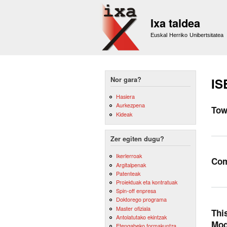
Ixa taldea
Euskal Herriko Unibertsitatea
Nor gara?
IS
Hasiera
Aurkezpena
Tow
Kideak
Zer egiten dugu?
Ikerlerroak
Com
Argitalpenak
Patenteak
Proiektuak eta kontratuak
Spin-off enpresa
Doktorego programa
Master ofiziala
Thi
Antolatutako ekintzak
Mod
Etengabeko formakuntza