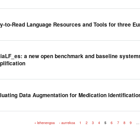
y-to-Read Language Resources and Tools for three E
kiaLF_es: a new open benchmark and baseline systems
plification
luating Data Augmentation for Medication Identification
« lehenengoa
‹ aurrekoa
1
2
3
4
5
6
7
8
9
…
iak