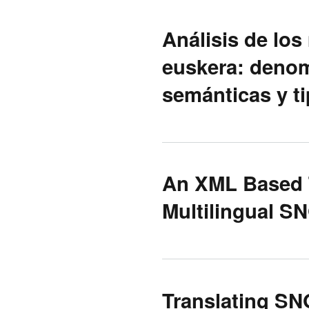
Análisis de los
euskera: denom
semánticas y t
An XML Based 
Multilingual S
Translating SN