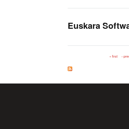
Euskara Softwa
« first
‹ pre
Pages