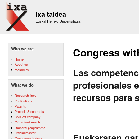
Sk
m
Ixa taldea
co
Euskal Herriko Unibertsitatea
Congress wit
Who we are
Home
About us
Las competenc
Members
profesionales e
What we do
recursos para s
Research lines
Publications
Patents
Projects & contracts
Spin-off company
Organized events
Doctoral programme
Official master
Euskararen gar
Continuous training