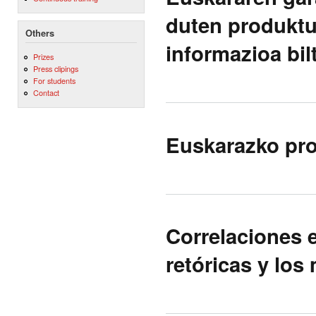
duten produktu
Others
informazioa bi
Prizes
Press clipings
For students
Contact
Euskarazko pro
Correlaciones e
retóricas y los