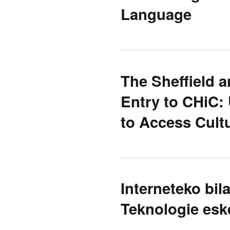
Language
The Sheffield 
Entry to CHiC:
to Access Cultu
Interneteko bil
Teknologie es