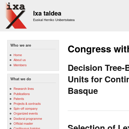
Sk
m
Ixa taldea
co
Euskal Herriko Unibertsitatea
Congress wit
Who we are
Home
About us
Decision Tree-
Members
Units for Cont
What we do
Basque
Research lines
Publications
Patents
Projects & contracts
Spin-off company
Organized events
Doctoral programme
Official master
Selection of L
Continuous training