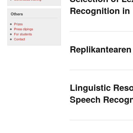
Recognition in
Others
Prizes
Press clipings
For students
Contact
Replikantearen
Linguistic Res
Speech Recogn