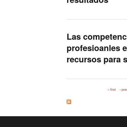
Las competenc
profesioanles e
recursos para s
« first
‹ pre
Pages