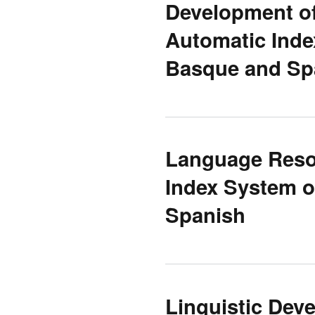
Development of
Automatic Inde
Basque and Sp
Language Resou
Index System o
Spanish
Linguistic Dev