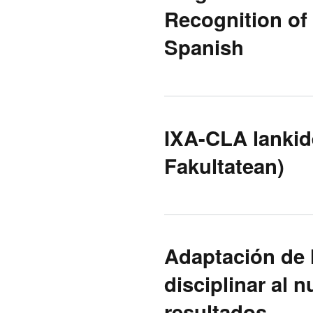
Recognition of
Spanish
IXA-CLA lankide
Fakultatean)
Adaptación de 
disciplinar al
resultados