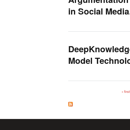
in Social Media
DeepKnowledge
Model Technolo
« first
Pages