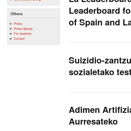
Leaderboard fo
Others
of Spain and L
Prizes
Press clipings
For students
Contact
Suizidio-zantzu
sozialetako tes
Adimen Artifizi
Aurresateko