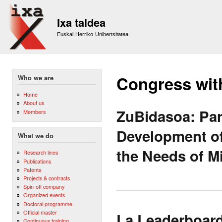
Sk
m
Ixa taldea
co
Euskal Herriko Unibertsitatea
Congress wit
Who we are
Home
About us
ZuBidasoa: Par
Members
Development of
What we do
the Needs of M
Research lines
Publications
Patents
Projects & contracts
Spin-off company
Organized events
Doctoral programme
Official master
La Leaderboar
Continuous training