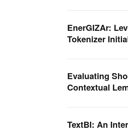
EnerGIZAr: Lev
Tokenizer Initia
Evaluating Shor
Contextual Lem
TextBI: An Inte