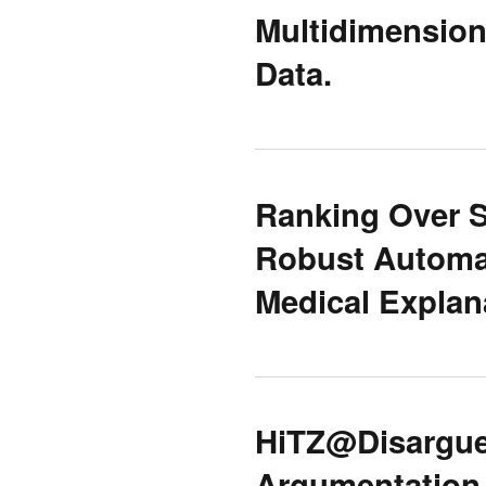
Multidimension
Data.
Ranking Over S
Robust Automa
Medical Expla
HiTZ@Disargue
Argumentation 