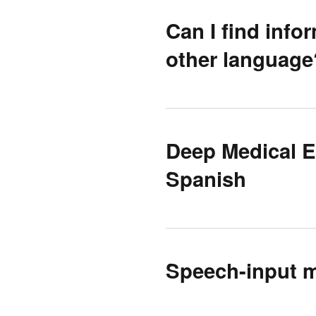
Can I find info
other language
Deep Medical E
Spanish
Speech-input mu