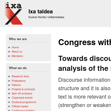
Sk
m
Ixa taldea
co
Euskal Herriko Unibertsitatea
Congress wit
Who we are
Home
About us
Towards discou
Members
analysis of th
What we do
Research lines
Discourse information i
Publications
Patents
structure and it is al
Projects & contracts
Spin-off company
text is more relevant 
Organized events
Doctoral programme
(strengthen or weaken
Official master
Continuous training