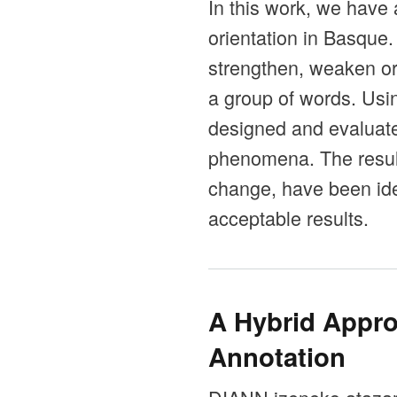
In this work, we have 
orientation in Basque
strengthen, weaken or 
a group of words. Us
designed and evaluated
phenomena. The resul
change, have been ide
acceptable results.
A Hybrid Appro
Annotation