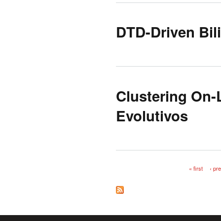
DTD-Driven Bil
Clustering On-
Evolutivos
« first
‹ pr
Pages