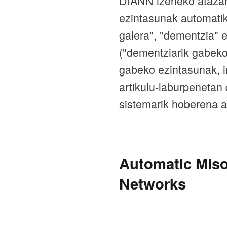
DIANN izeneko atazar
ezintasunak automatik
galera", "dementzia" 
("dementziarik gabeko 
gabeko ezintasunak, i
artikulu-laburpenetan 
sistemarik hoberena a
Automatic Miso
Networks