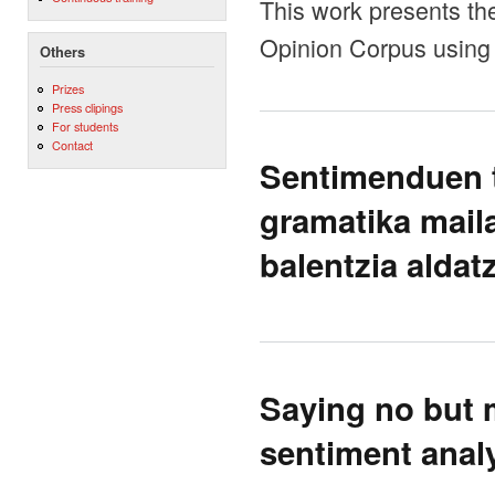
This work presents the
Opinion Corpus using 
Others
Prizes
Press clipings
For students
Contact
Sentimenduen t
gramatika mail
balentzia aldatz
Saying no but 
sentiment anal