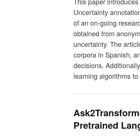
This paper introduces
Uncertainty annotation
of an on-going resear
obtained from anonymi
uncertainty. The artic
corpora in Spanish, a
decisions. Additional
learning algorithms to
Ask2Transforme
Pretrained La