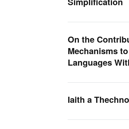
Simplification
On the Contribu
Mechanisms to 
Languages Wit
Iaith a Thechn