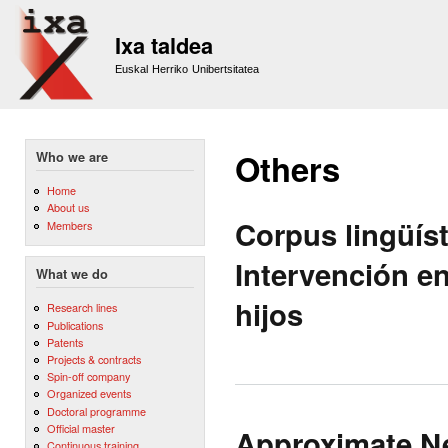
Sk
m
Ixa taldea
co
Euskal Herriko Unibertsitatea
Others
Who we are
Home
About us
Corpus lingüís
Members
Intervención e
What we do
hijos
Research lines
Publications
Patents
Projects & contracts
Spin-off company
Organized events
Doctoral programme
Official master
Approximate Ne
Continuous training