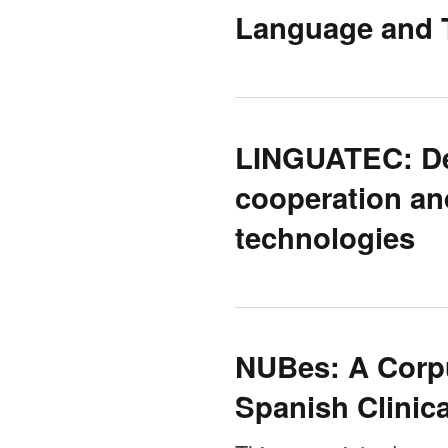
Language and T
LINGUATEC: De
cooperation an
technologies
NUBes: A Corpu
Spanish Clinica