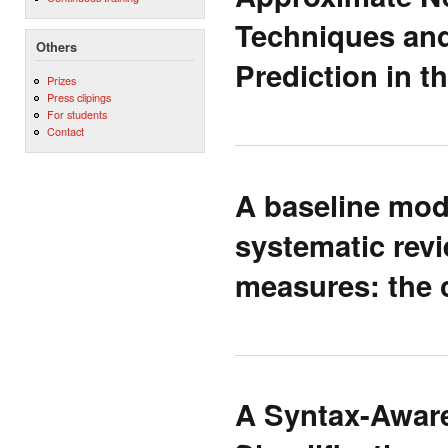
Techniques and
Others
Prediction in 
Prizes
Press clipings
For students
Contact
A baseline mode
systematic rev
measures: the c
A Syntax-Aware