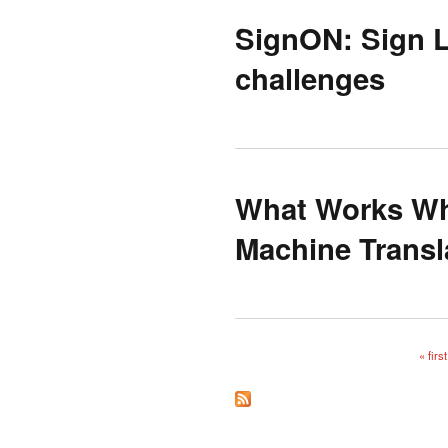
SignON: Sign L
challenges
What Works Wh
Machine Transl
« first
Pages