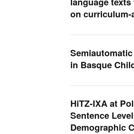
language texts
on curriculum-
Semiautomatic
in Basque Chil
HiTZ-IXA at Po
Sentence Level
Demographic Ch