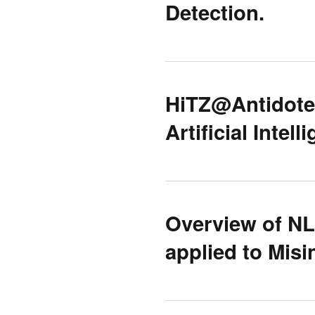
Detection.
HiTZ@Antidote:
Artificial Intel
Overview of N
applied to Misi