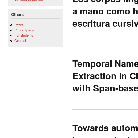
a mano como he
Others
escritura cursi
Prizes
Press clipings
For students
Contact
Temporal Name 
Extraction in C
with Span-base
Towards automa