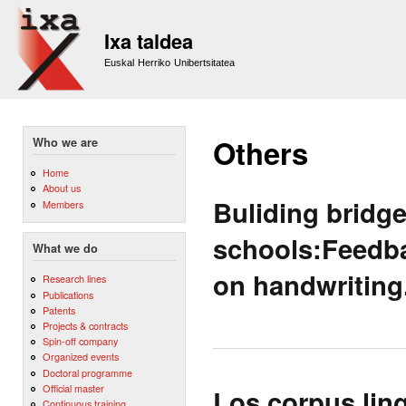
Sk
m
Ixa taldea
co
Euskal Herriko Unibertsitatea
Others
Who we are
Home
About us
Buliding bridg
Members
schools:Feedba
What we do
on handwriting
Research lines
Publications
Patents
Projects & contracts
Spin-off company
Organized events
Doctoral programme
Official master
Los corpus ling
Continuous training