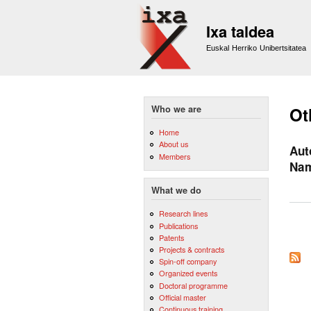
Ixa taldea
Euskal Herriko Unibertsitatea
Who we are
Ot
Home
About us
Aut
Members
Na
What we do
Research lines
Publications
Patents
Pag
Projects & contracts
Spin-off company
Organized events
Doctoral programme
Official master
Continuous training