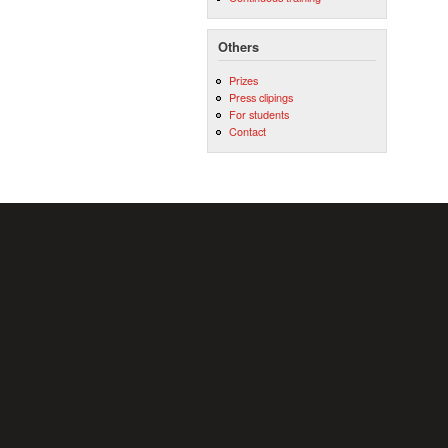
Others
Prizes
Press clipings
For students
Contact