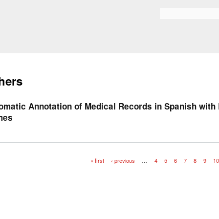
Skip to
main
Search form
content
hers
omatic Annotation of Medical Records in Spanish with
mes
« first
‹ previous
…
4
5
6
7
8
9
1
es