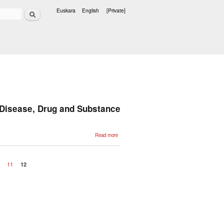
Search
Euskara
English
[Private]
Languages
 Disease, Drug and Substance
about
Read more
Automatic
Annotation
of Medical
Records in
Spanish
0
11
12
with
Disease,
Drug and
Substance
Names