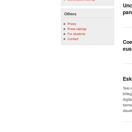
Unc
pan
Others
Prizes
Press clipings
For students
Contact
Coe
eus
Esk
Tesi-
bilte
digit
berre
daude