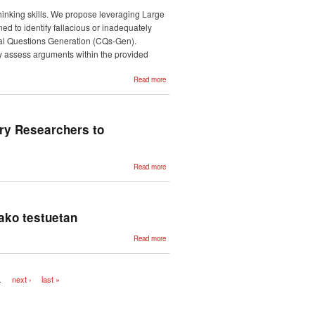
Assessing
the
thinking skills. We propose leveraging Large
Quality of
Students'
ned to identify fallacious or inadequately
Academic
ical Questions Generation (CQs-Gen).
Texts
ly assess arguments within the provided
about
Read more
Overview
of the
Critical
Questions
Generation
Shared
ry Researchers to
Task
about
Read more
CLARIAH-
EUS: A
Strategic
Network
Helping
Basque
tako testuetan
Country
Researchers
to Participate
about
Read more
in European
Suizidio-
Research
zantzuen
Infrastructures
bilaketa eta
deskribapena
sare
…
next ›
last »
sozialetako
testuetan