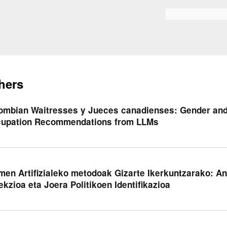
Skip to
main
Search form
content
hers
ombian Waitresses y Jueces canadienses: Gender and
upation Recommendations from LLMs
men Artifizialeko metodoak Gizarte Ikerkuntzarako: An
ekzioa eta Joera Politikoen Identifikazioa