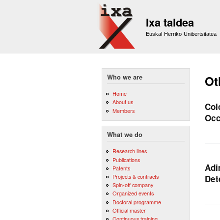
Ixa taldea
Euskal Herriko Unibertsitatea
Who we are
Ot
Home
About us
Col
Members
Occ
What we do
Research lines
Publications
Adi
Patents
Projects & contracts
Det
Spin-off company
Organized events
Doctoral programme
Official master
Continuous training