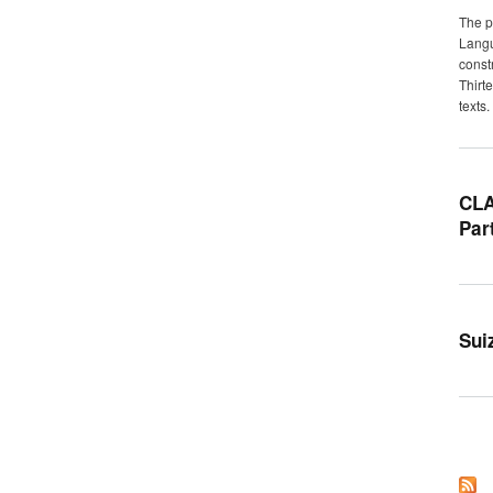
The p
Langu
const
Thirt
texts.
CLA
Par
Sui
Pag