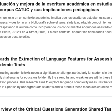
luación y mejora de la escritura académica en estudian
 corpus CATUC y sus implicaciones pedagógicas
bir un texto en un contexto académico implica que los escritores-estudiantes sean 
buscar y gestionar una bibliografía sobre el tema, sintetizar, adquirir conocimiento
 respetando la autoría como incorporando los conocimientos adquiridos al estado 
 & Bilbro, 2012; Lea & Street, 2006). En este contexto, adquirir las habilidades nec
as es un desafío crítico.
ards the Extraction of Language Features for Assessin
demic Texts
ucting academic texts poses a significant challenge, particularly for students in their 
ly challenging for educators to identify the strengths and weaknesses within these 
ation process. This research aims to explore language complexity measures that can
en in Spanish by undergraduate students and to probe if these measures could be rel
rview of the Critical Questions Generation Shared Tas