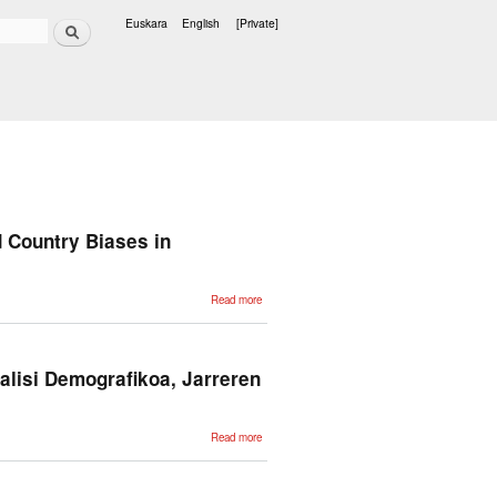
Search
Euskara
English
[Private]
Languages
 Country Biases in
about Colombian
Read more
Waitresses y
Jueces
canadienses:
Gender and
Country Biases in
Occupation
alisi Demografikoa, Jarreren
Recommendations
from LLMs
about Adimen
Read more
Artifizialeko
metodoak
Gizarte
Ikerkuntzarako:
Analisi