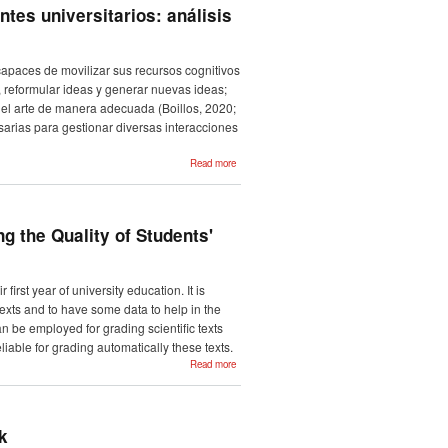
eta
tes universitarios: análisis
euskarazko
laburpenen-
corpusa
capaces de movilizar sus recursos cognitivos
s, reformular ideas y generar nuevas ideas;
del arte de manera adecuada (Boillos, 2020;
esarias para gestionar diversas interacciones
about
Read more
Evaluación y
mejora de la
escritura
académica en
estudiantes
universitarios:
g the Quality of Students'
análisis del
corpus
CATUC y
sus
implicaciones
first year of university education. It is
pedagógicas
texts and to have some data to help in the
 be employed for grading scientific texts
iable for grading automatically these texts.
about
Read more
Towards
the
Extraction
of
Language
Features
k
for