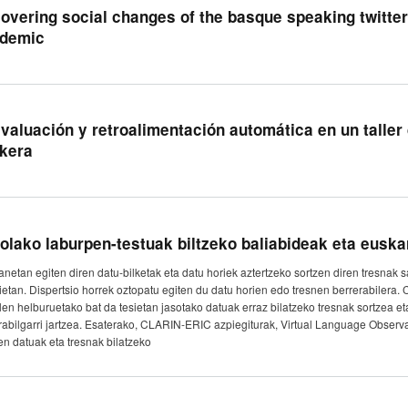
overing social changes of the basque speaking twitte
demic
valuación y retroalimentación automática en un talle
kera
olako laburpen-testuak biltzeko baliabideak eta eusk
lanetan egiten diren datu-bilketak eta datu horiek aztertzeko sortzen diren tresnak 
gietan. Dispertsio horrek oztopatu egiten du datu horien edo tresnen berrerabiler
alen helburuetako bat da tesietan jasotako datuak erraz bilatzeko tresnak sortzea eta
rabilgarri jartzea. Esaterako, CLARIN-ERIC azpiegiturak, Virtual Language Observat
n datuak eta tresnak bilatzeko