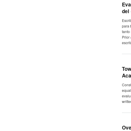
Eva
del
Escri
para 
tanto
Prior
escrit
Tow
Aca
Constr
equal
evalu
writt
Ove