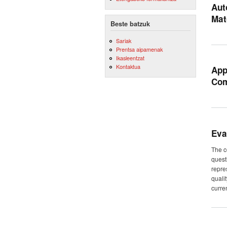
Aut
Mat
Beste batzuk
Sariak
Prentsa aipamenak
Ikasleentzat
Kontaktua
App
Com
Eva
The c
quest
repre
quali
curren