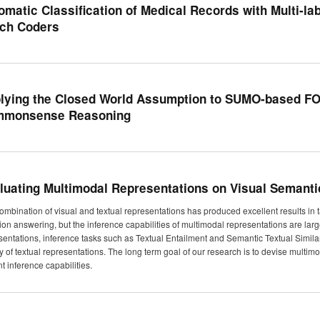
omatic Classification of Medical Records with Multi-lab
ch Coders
lying the Closed World Assumption to SUMO-based FOL
monsense Reasoning
luating Multimodal Representations on Visual Semantic
ombination of visual and textual representations has produced excellent results in
ion answering, but the inference capabilities of multimodal representations are large
sentations, inference tasks such as Textual Entailment and Semantic Textual Simil
ty of textual representations. The long term goal of our research is to devise multi
t inference capabilities.