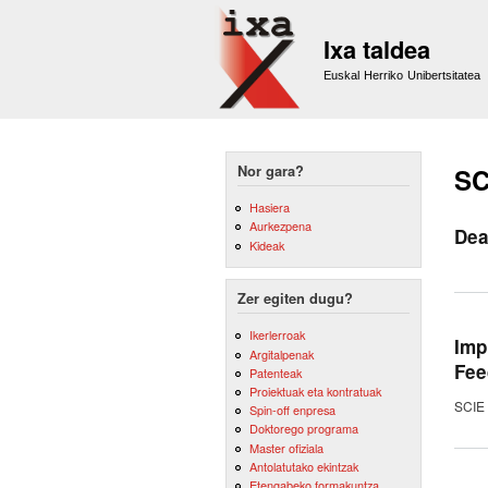
Ixa taldea
Euskal Herriko Unibertsitatea
Nor gara?
SC
Hasiera
Aurkezpena
Dea
Kideak
Zer egiten dugu?
Ikerlerroak
Imp
Argitalpenak
Fee
Patenteak
Proiektuak eta kontratuak
SCIE 
Spin-off enpresa
Doktorego programa
Master ofiziala
Antolatutako ekintzak
Etengabeko formakuntza