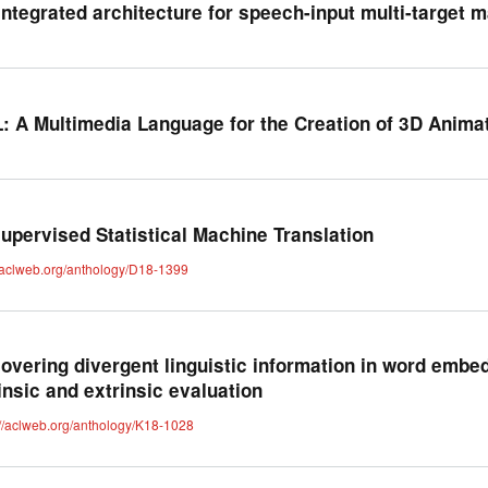
integrated architecture for speech-input multi-target m
: A Multimedia Language for the Creation of 3D Anima
upervised Statistical Machine Translation
//aclweb.org/anthology/D18-1399
overing divergent linguistic information in word embe
rinsic and extrinsic evaluation
://aclweb.org/anthology/K18-1028