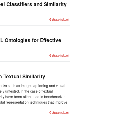
using
el Classifiers and Similarity
Feedback-
Weighted
Learning -ri
buruz
Automatic
Gehiago irakurri
Classification
of Medical
Records with
Multi-label
Classifiers
and
 Ontologies for Effective
Similarity
Match
Coders -ri
buruz
Applying the
Gehiago irakurri
Closed World
Assumption to
SUMO-based
FOL
Ontologies for
Effective
 Textual Similarity
Commonsense
Reasoning -ri
buruz
 tasks such as image captioning and visual
ly untested. In the case of textual
arity have been often used to benchmark the
modal representation techniques that improve
Evaluating
Gehiago irakurri
Multimodal
Representations
on Visual
Semantic
Textual