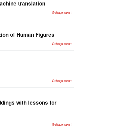
Similarity -ri
achine translation
buruz
An
Gehiago irakurri
integrated
architecture
for speech-
input multi-
target
machine
tion of Human Figures
translation -
ri buruz
HAL: A
Gehiago irakurri
Multimedia
Language
for the
Creation
of 3D
Animation
of Human
Figures -ri
buruz
Unsupervised
Gehiago irakurri
Statistical
Machine
Translation -ri
buruz
ddings with lessons for
Uncovering
Gehiago irakurri
divergent
linguistic
information