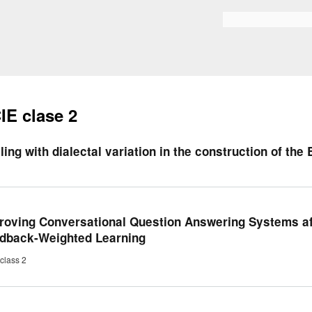
Skip to
main
Bilaketa formularioa
content
IE clase 2
ling with dialectal variation in the construction of the
roving Conversational Question Answering Systems a
dback-Weighted Learning
class 2