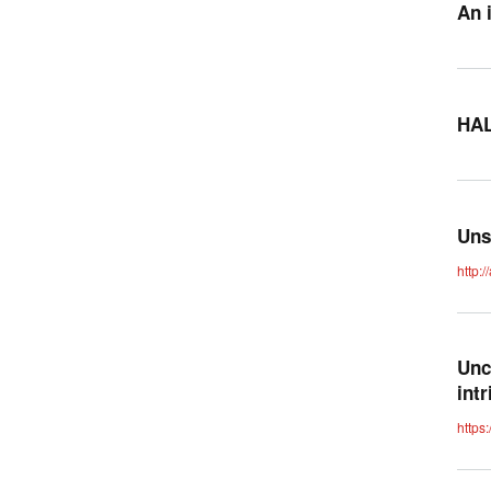
An 
HAL
Uns
http:
Unc
int
https