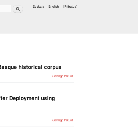
Bilatu
Euskara
English
[Pribatua]
Hizkuntzak
 Basque historical corpus
Dealing with
Gehiago irakurri
dialectal
variation in
the
construction
of the
Basque
fter Deployment using
historical
corpus -ri
buruz
Improving
Gehiago irakurri
Conversational
Question
Answering
Systems after
Deployment