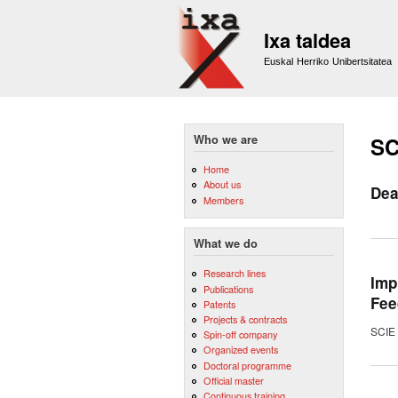
Ixa taldea
Euskal Herriko Unibertsitatea
Who we are
SC
Home
About us
Dea
Members
What we do
Research lines
Imp
Publications
Fee
Patents
Projects & contracts
SCIE 
Spin-off company
Organized events
Doctoral programme
Official master
Continuous training