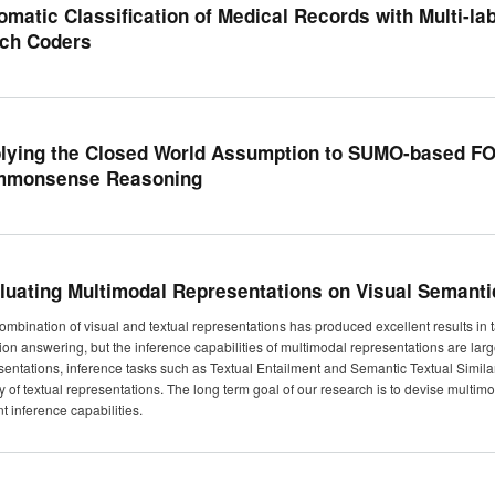
omatic Classification of Medical Records with Multi-lab
ch Coders
lying the Closed World Assumption to SUMO-based FOL
monsense Reasoning
luating Multimodal Representations on Visual Semantic
ombination of visual and textual representations has produced excellent results in
ion answering, but the inference capabilities of multimodal representations are large
sentations, inference tasks such as Textual Entailment and Semantic Textual Simil
ty of textual representations. The long term goal of our research is to devise multi
t inference capabilities.