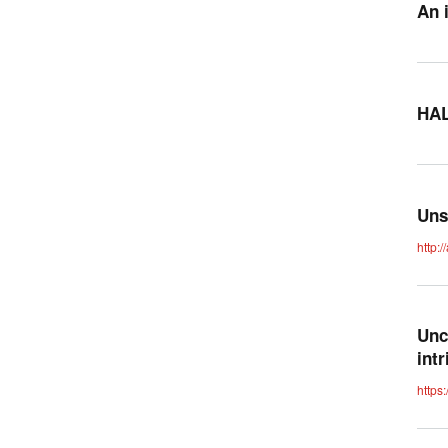
An 
HAL
Uns
http:
Unc
int
https