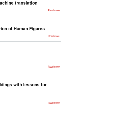
Textual
achine translation
Similarity
about An
Read more
integrated
architecture
for speech-
input multi-
target
machine
tion of Human Figures
translation
about
Read more
HAL: A
Multimedia
Language
for the
Creation
of 3D
Animation
of Human
Figures
about
Read more
Unsupervised
Statistical
Machine
Translation
ddings with lessons for
about
Read more
Uncovering
divergent
linguistic