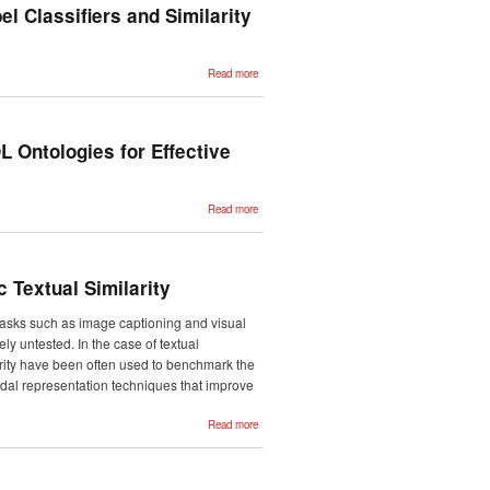
Deployment
el Classifiers and Similarity
using
Feedback-
Weighted
Learning
about
Read more
Automatic
Classification
of Medical
Records with
Multi-label
Classifiers
 Ontologies for Effective
and
Similarity
Match
Coders
about Applying
Read more
the Closed
World
Assumption to
SUMO-based
FOL
Ontologies for
 Textual Similarity
Effective
Commonsense
Reasoning
 tasks such as image captioning and visual
ly untested. In the case of textual
arity have been often used to benchmark the
modal representation techniques that improve
about
Read more
Evaluating
Multimodal
Representations
on Visual
Semantic