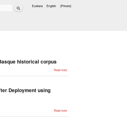
Search
Euskara
English
[Private]
Languages
 Basque historical corpus
about
Read more
Dealing with
dialectal
variation in
the
construction
of the
fter Deployment using
Basque
historical
corpus
about
Read more
Improving
Conversational
Question
Answering
Systems after