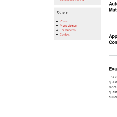
Aut
Mat
Others
Prizes
Press clipings
For students
Contact
App
Com
Eva
The c
quest
repre
quali
curren