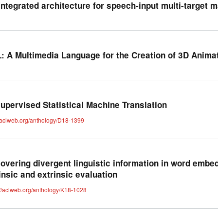
integrated architecture for speech-input multi-target m
: A Multimedia Language for the Creation of 3D Anima
upervised Statistical Machine Translation
//aclweb.org/anthology/D18-1399
overing divergent linguistic information in word embe
rinsic and extrinsic evaluation
://aclweb.org/anthology/K18-1028