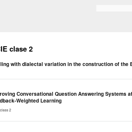
Skip to
main
Search form
content
IE clase 2
ling with dialectal variation in the construction of the
roving Conversational Question Answering Systems a
dback-Weighted Learning
class 2