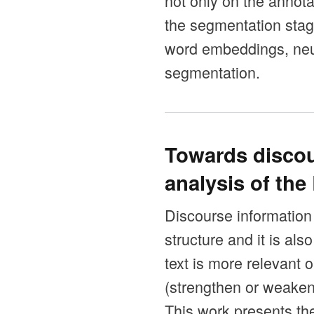
not only on the annotat
the segmentation stag
word embeddings, neu
segmentation.
Towards discou
analysis of th
Discourse information i
structure and it is al
text is more relevant 
(strengthen or weaken
This work presents the