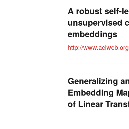
A robust self-l
unsupervised c
embeddings
http://www.aclweb.or
Generalizing a
Embedding Map
of Linear Tran