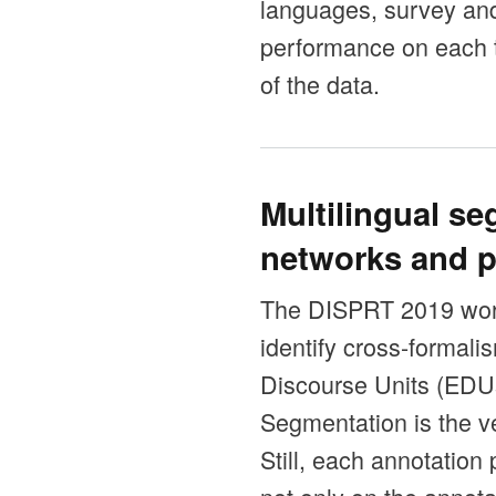
languages, survey an
performance on each t
of the data.
Multilingual s
networks and p
The DISPRT 2019 work
identify cross-formal
Discourse Units (EDUs)
Segmentation is the ve
Still, each annotatio