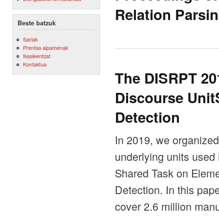
Relation Parsi
Beste batzuk
Sariak
Prentsa aipamenak
Ikasleentzat
Kontaktua
The DISRPT 20
Discourse Uni
Detection
In 2019, we organized t
underlying units used
Shared Task on Eleme
Detection. In this pap
cover 2.6 million man