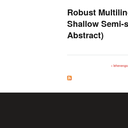
Robust Multili
Shallow Semi-s
Abstract)
« lehenengo
Orriak