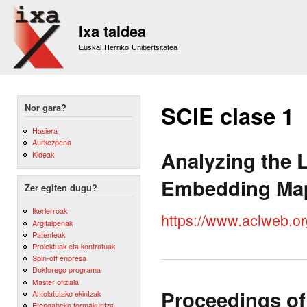
Sk
m
Ixa taldea
co
Euskal Herriko Unibertsitatea
SCIE clase 1
Nor gara?
Hasiera
Aurkezpena
Analyzing the L
Kideak
Embedding Ma
Zer egiten dugu?
Ikerlerroak
https://www.aclweb.o
Argitalpenak
Patenteak
Proiektuak eta kontratuak
Spin-off enpresa
Doktorego programa
Master ofiziala
Proceedings of
Antolatutako ekintzak
Etengabeko formakuntza