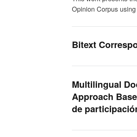
Opinion Corpus using 
Bitext Corresp
Multilingual Do
Approach Based
de participació