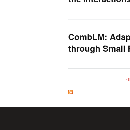
CombLM: Adapt
through Small 
« fi
Pages