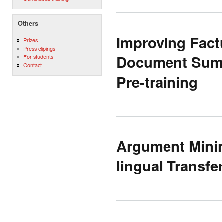
Others
Improving Factu
Prizes
Press clipings
Document Summ
For students
Contact
Pre-training
Argument Minin
lingual Transf