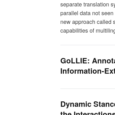
separate translation s
parallel data not seen
new approach called se
capabilities of multil
GoLLIE: Annota
Information-Ex
Dynamic Stance
the Interaction