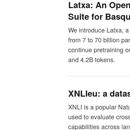
Latxa: An Ope
Suite for Basq
We introduce Latxa, a
from 7 to 70 billion 
continue pretraining
and 4.2B tokens.
XNLIeu: a datas
XNLI is a popular Nat
used to evaluate cros
capabilities across la