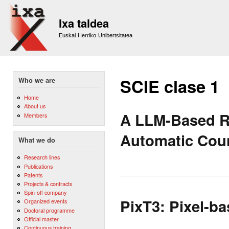
Sk
m
Ixa taldea
co
Euskal Herriko Unibertsitatea
SCIE clase 1
Who we are
Home
About us
A LLM-Based Ra
Members
Automatic Coun
What we do
Research lines
Publications
Patents
Projects & contracts
Spin-off company
PixT3: Pixel-ba
Organized events
Doctoral programme
Official master
Continuous training