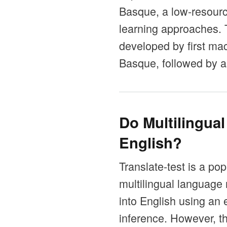
Basque, a low-resource
learning approaches.
developed by first mac
Basque, followed by a
Do Multilingua
English?
Translate-test is a po
multilingual language 
into English using an 
inference. However, t