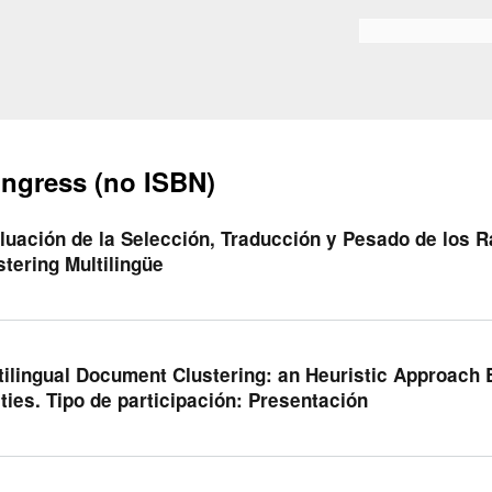
Skip to
main
Search form
content
ngress (no ISBN)
luación de la Selección, Traducción y Pesado de los R
stering Multilingüe
tilingual Document Clustering: an Heuristic Approac
ities. Tipo de participación: Presentación