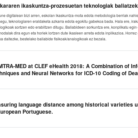
kararen ikaskuntza-prozesuetan teknologiak baliatzek
une digitalean bizi arren, eskolan ikaskuntza-mota edota metodologia berriak nahi
kegu, teknologiaren eraldaketa azkarra edota egokitu gabekoa bada. Hala ere, irak
logikoak sortzen edo erabiltzen ditugu. Baliabideen sorkuntza ere, konplikatu egin 
modalak dira egun eta horiek lortzen dute ikasleen arreta edota inplikazioa. Horre
ka daitezke, bestelako baliabide fisikoak/analogikoak ez bezala.
TRA-MED at CLEF eHealth 2018: A Combination of Inf
hniques and Neural Networks for ICD-10 Coding of Deat
suring language distance among historical varieties us
European Portuguese.