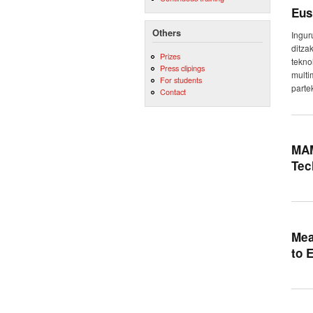
Eus
Others
Ingur
ditza
Prizes
tekno
Press clipings
multi
For students
parte
Contact
MAM
Tec
Mea
to 