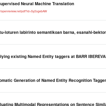
upervised Neural Machine Translation
://openreview.net/pdf?id=Sy2ogebAW
tu-loturen labirinto semantikoan barna, esanahi-bekto
lying existing Named Entity taggers at BARR IBEREVA
omatic Generation of Named Entity Recognition Tagger
luating Multimodal Representations on Sentence Simil