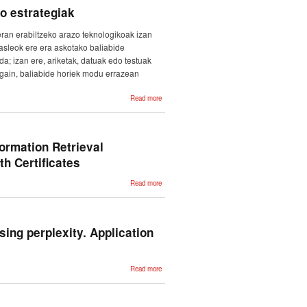
Based on
o estrategiak
Cognate
Named
Entities.
eran erabiltzeko arazo teknologikoak izan
Tipo de
participación:
asleok ere era askotako baliabide
Presentación
da; izan ere, ariketak, datuak edo testuak
z gain, baliabide horiek modu errazean
about
Read more
Euskararen
ikaskuntza-
prozesuetan
teknologiak
baliatzeko
estrategiak
ormation Retrieval
h Certificates
about
Read more
MAMTRA-
MED at
CLEF
eHealth
2018: A
Combination
ing perplexity. Application
of
Information
Retrieval
Techniques
and Neural
about
Read more
Networks
Measuring
for ICD-10
language
Coding of
distance
Death
among
Certificates
historical