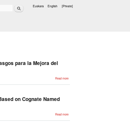
Search
Euskara
English
[Private]
Languages
asgos para la Mejora del
about
Read more
Evaluación
de la
Selección,
Traducción
y Pesado
de los
h Based on Cognate Named
Rasgos
para la
Mejora del
Clustering
Multilingüe
about
Read more
Multilingual
Document
Clustering:
an Heuristic
Approach