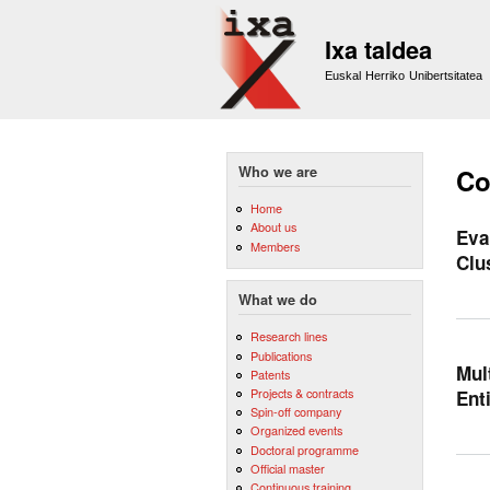
Ixa taldea
Euskal Herriko Unibertsitatea
Who we are
Co
Home
About us
Eva
Members
Clu
What we do
Research lines
Publications
Mul
Patents
Projects & contracts
Ent
Spin-off company
Organized events
Doctoral programme
Official master
Continuous training