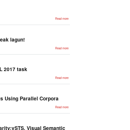
varieties
using
perplexity.
Application
to European
about
Portuguese.
Read more
Unsupervised
Neural
Machine
Translation
reak lagun!
about Testu-
Read more
loturen
labirinto
semantikoan
barna,
esanahi-
bektoreak
L 2017 task
lagun!
about
Read more
Applying
existing
Named
Entity
taggers at
BARR
s Using Parallel Corpora
IBEREVAL
2017 task
about
Read more
Automatic
Generation
of Named
Entity
Recognition
Taggers
arity:vSTS, Visual Semantic
Using