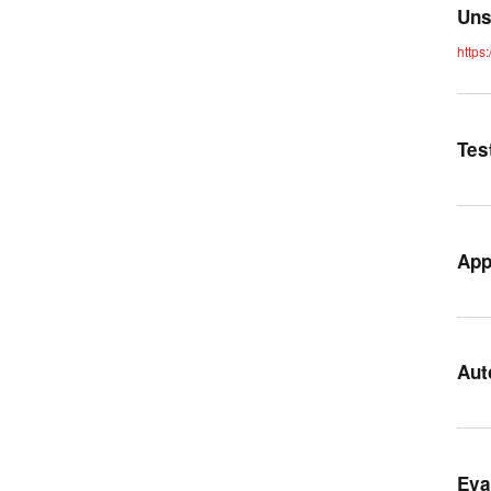
Uns
https
Tes
App
Aut
Eva