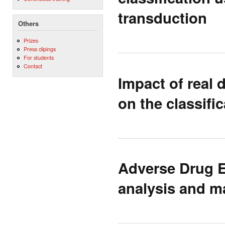
transduction
Others
Prizes
Press clipings
For students
Contact
Impact of real 
on the classifi
Adverse Drug E
analysis and m