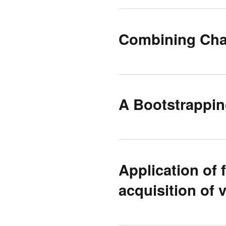
Combining Char
A Bootstrappin
Application of 
acquisition of 