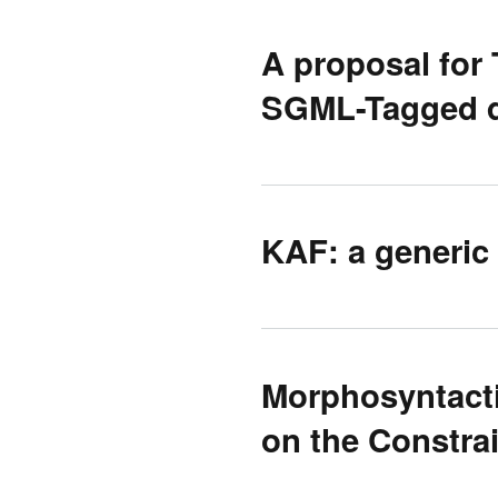
A proposal for 
SGML-Tagged 
KAF: a generic
Morphosyntacti
on the Constr