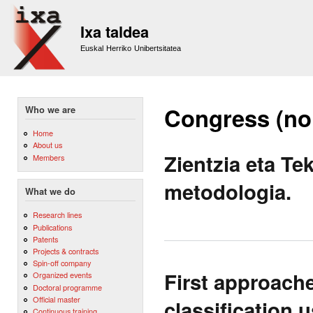
Sk
m
Ixa taldea
co
Euskal Herriko Unibertsitatea
Congress (no
Who we are
Home
About us
Zientzia eta Te
Members
metodologia.
What we do
Research lines
Publications
Patents
Projects & contracts
Spin-off company
First approach
Organized events
Doctoral programme
Official master
classification 
Continuous training