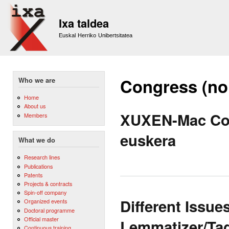
Sk
m
Ixa taldea
co
Euskal Herriko Unibertsitatea
Congress (no
Who we are
Home
About us
XUXEN-Mac Corr
Members
euskera
What we do
Research lines
Publications
Patents
Projects & contracts
Spin-off company
Different Issue
Organized events
Doctoral programme
Official master
Lemmatizer/Tag
Continuous training