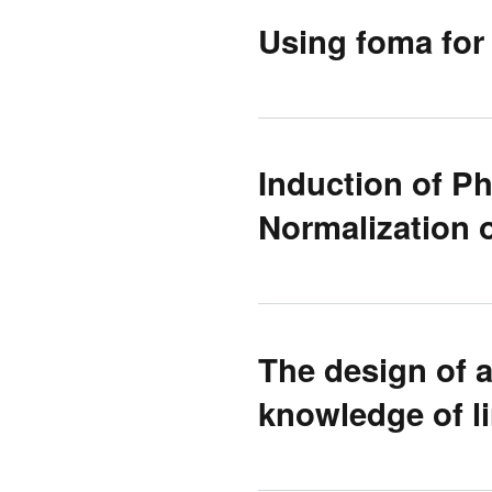
Using foma fo
Induction of P
Normalization o
The design of a
knowledge of li