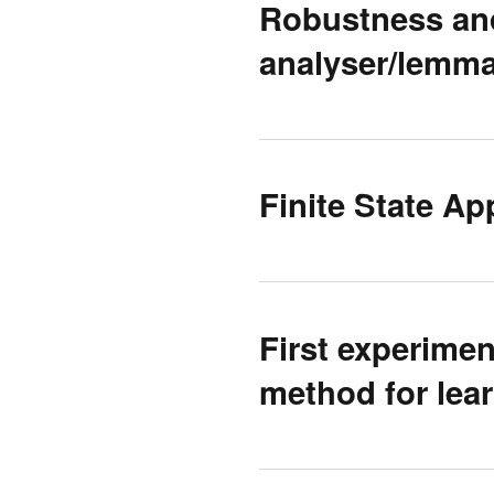
Robustness and
analyser/lemma
Finite State Ap
First experime
method for lea