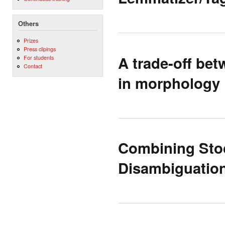
Others
Prizes
Press clipings
A trade-off be
For students
Contact
in morphology
Combining Stoc
Disambiguation