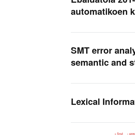
automatikoen 
SMT error anal
semantic and st
Lexical Informa
« first
‹ pre