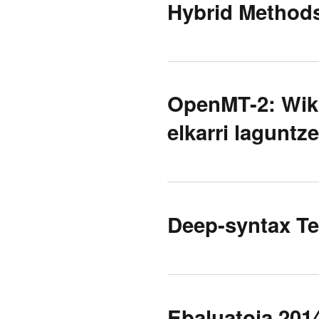
Hybrid Method
OpenMT-2: Wiki
elkarri laguntz
Deep-syntax Te
Ebaluatoia 2014