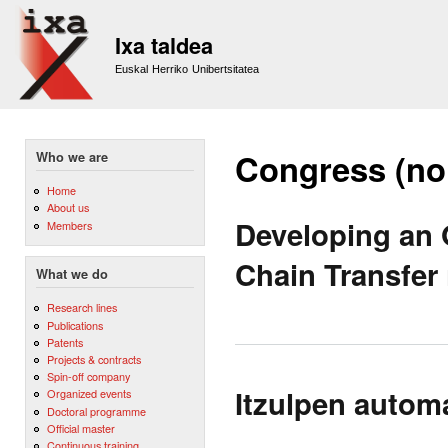
Sk
m
Ixa taldea
co
Euskal Herriko Unibertsitatea
Congress (no
Who we are
Home
About us
Developing an
Members
Chain Transfer
What we do
Research lines
Publications
Patents
Projects & contracts
Spin-off company
Itzulpen autom
Organized events
Doctoral programme
Official master
Continuous training