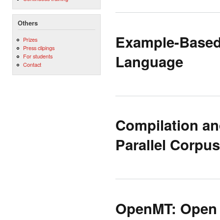
Others
Example-Based 
Prizes
Press clipings
Language
For students
Contact
Compilation an
Parallel Corpus
OpenMT: Open 