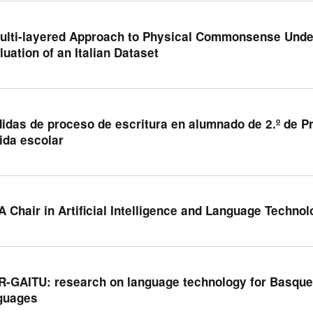
ulti-layered Approach to Physical Commonsense Under
luation of an Italian Dataset
idas de proceso de escritura en alumnado de 2.º de 
vida escolar
A Chair in Artificial Intelligence and Language Techno
R-GAITU: research on language technology for Basque
guages