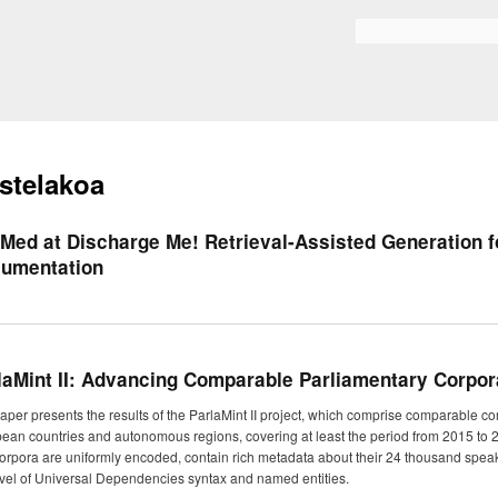
Skip to
main
Bilaketa formularioa
content
stelakoa
-Med at Discharge Me! Retrieval-Assisted Generation f
umentation
laMint II: Advancing Comparable Parliamentary Corpo
aper presents the results of the ParlaMint II project, which comprise comparable co
ean countries and autonomous regions, covering at least the period from 2015 to 2
orpora are uniformly encoded, contain rich metadata about their 24 thousand speake
evel of Universal Dependencies syntax and named entities.