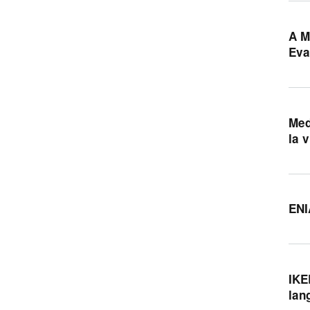
A M
Eva
Med
la 
ENI
IKE
lan