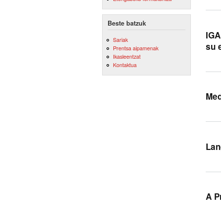
Beste batzuk
IGA
Sariak
su 
Prentsa aipamenak
Ikasleentzat
Kontaktua
Med
Lan
A P