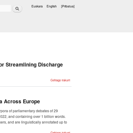
Bilatu
Euskara
English
[Pribatua]
Hizkuntzak
or Streamlining Discharge
Ixa-Med at
Gehiago irakurri
Discharge Me!
Retrieval-
Assisted
Generation for
Streamlining
Discharge
ra Across Europe
Documentation
-ri buruz
rpora of parliamentary debates of 29
022, and containing over 1 billion words.
rs, and are linguistically annotated up to
ParlaMint II:
Gehiago irakurri