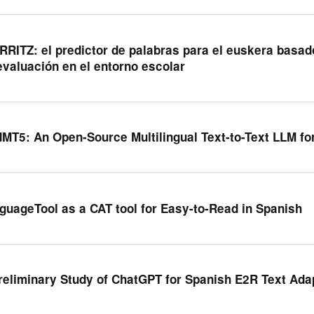
RRITZ: el predictor de palabras para el euskera basado e
evaluación en el entorno escolar
MT5: An Open-Source Multilingual Text-to-Text LLM fo
guageTool as a CAT tool for Easy-to-Read in Spanish
reliminary Study of ChatGPT for Spanish E2R Text Ada