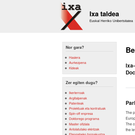
Ixa taldea
Euskal Herriko Unibertsitatea
Nor gara?
Be
Hasiera
Aurkezpena
Ixa
Kideak
Doc
Zer egiten dugu?
Ikerlerroak
Argitalpenak
Par
Patenteak
Proiektuak eta kontratuak
The p
Spin-off enpresa
Europ
Doktorego programa
The c
Master ofiziala
Antolatutako ekintzak
the l
Etengabeko formakuntza