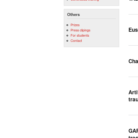
Others
Prizes
Eus
Press clipings
For students
Contact
Cha
Art
tra
GAR
tre