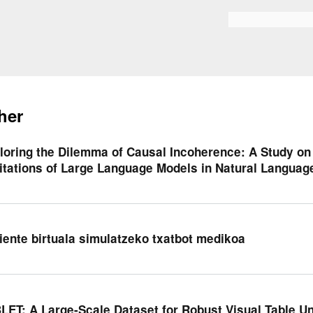
Skip to
main
Search form
content
her
loring the Dilemma of Causal Incoherence: A Study o
itations of Large Language Models in Natural Languag
iente birtuala simulatzeko txatbot medikoa
LET: A Large-Scale Dataset for Robust Visual Table U