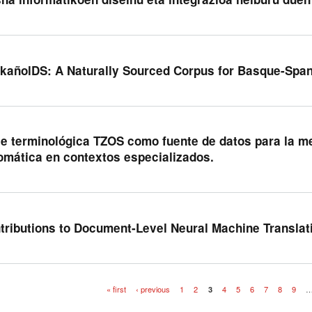
kañolDS: A Naturally Sourced Corpus for Basque-Spa
e terminológica TZOS como fuente de datos para la me
omática en contextos especializados.
tributions to Document-Level Neural Machine Translat
« first
‹ previous
1
2
3
4
5
6
7
8
9
es