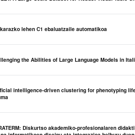
karazko lehen C1 ebaluatzaile automatikoa
llenging the Abilities of Large Language Models in Ital
ificial intelligence-driven clustering for phenotyping li
uma
ATERM: Diskurtso akademiko-profesionalaren didakti
sna informatikoen diseinu eta integrazioa helburu duen