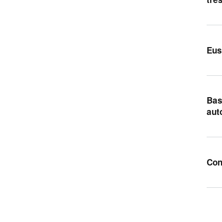
Eus
Bas
aut
Con
Pag