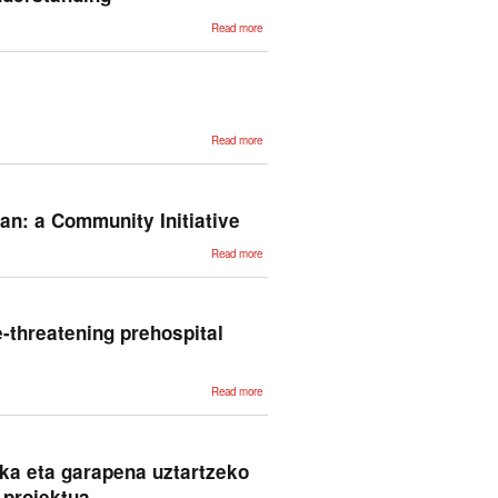
about
Read more
TABLET: A
Large-Scale
Dataset for
Robust Visual
Table
Understanding
about
Read more
Euskarazko
lehen C1
ebaluatzaile
automatikoa
ian: a Community Initiative
about
Read more
Challenging
the
Abilities of
Large
Language
Models in
fe-threatening prehospital
Italian: a
Community
Initiative
about
Read more
Artificial
intelligence-
driven
clustering
for
phenotyping
ka eta garapena uztartzeko
life-
threatening
 proiektua