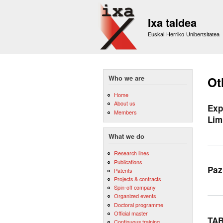
Ixa taldea
Euskal Herriko Unibertsitatea
Who we are
Ot
Home
About us
Exp
Members
Lim
What we do
Research lines
Publications
Paz
Patents
Projects & contracts
Spin-off company
Organized events
Doctoral programme
Official master
TAB
Continuous training