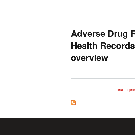
Adverse Drug R
Health Records
overview
« first
‹ pre
Pages