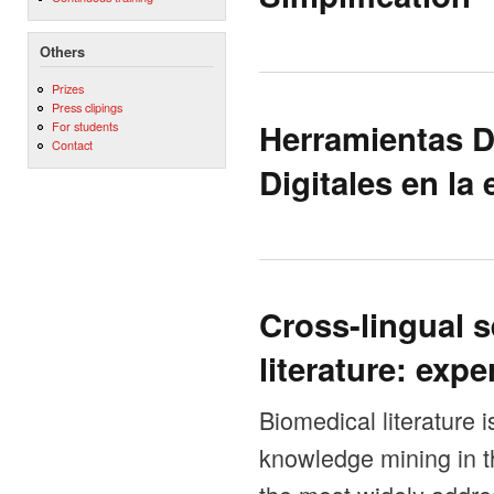
Others
Prizes
Press clipings
Herramientas D
For students
Contact
Digitales en la
Cross-lingual 
literature: exp
Biomedical literature 
knowledge mining in th