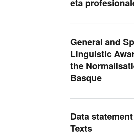
eta profesional
General and Sp
Linguistic Awa
the Normalisat
Basque
Data statement
Texts