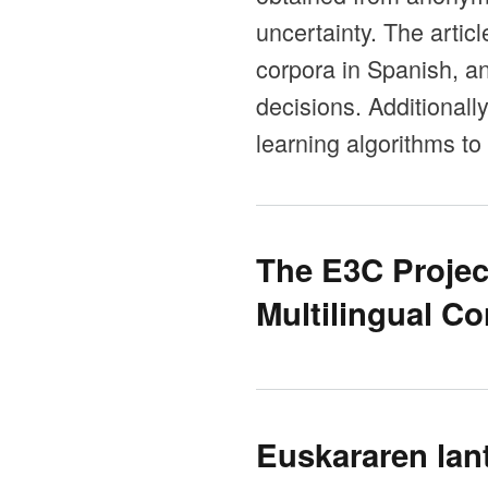
uncertainty. The artic
corpora in Spanish, a
decisions. Additional
learning algorithms to
The E3C Projec
Multilingual Co
Euskararen lan