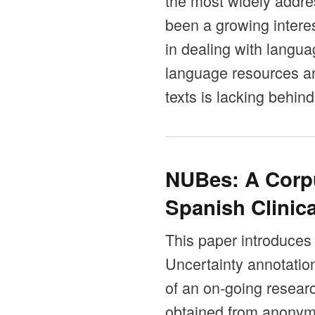
the most widely addres
been a growing intere
in dealing with langua
language resources an
texts is lacking behind
NUBes: A Corpu
Spanish Clinica
This paper introduces
Uncertainty annotation
of an on-going resear
obtained from anonymi