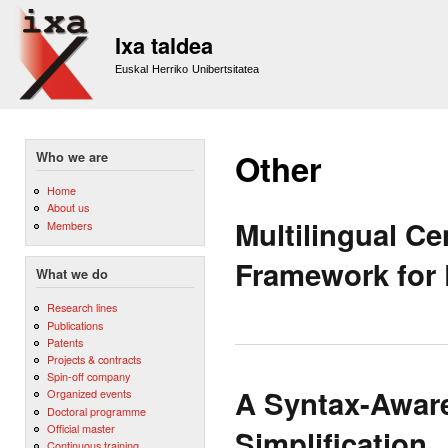
Sk
m
Ixa taldea
co
Euskal Herriko Unibertsitatea
Other
Who we are
Home
About us
Multilingual Ce
Members
Framework for
What we do
Research lines
Publications
Patents
Projects & contracts
Spin-off company
A Syntax-Aware
Organized events
Doctoral programme
Official master
Simplification
Continuous training