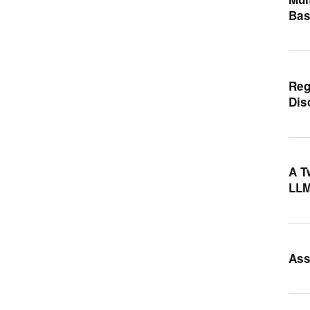
Bas
Reg
Dis
A T
LLM
Ass