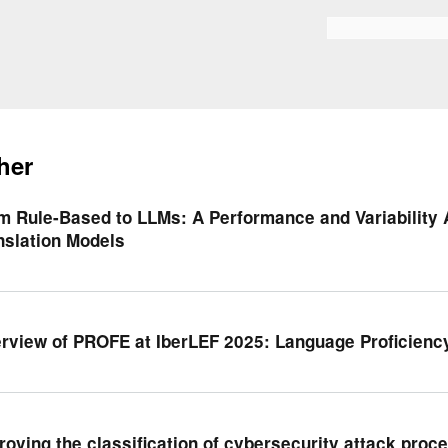
Skip to
main
Search form
content
her
m Rule-Based to LLMs: A Performance and Variability 
nslation Models
rview of PROFE at IberLEF 2025: Language Proficienc
roving the classification of cybersecurity attack proce