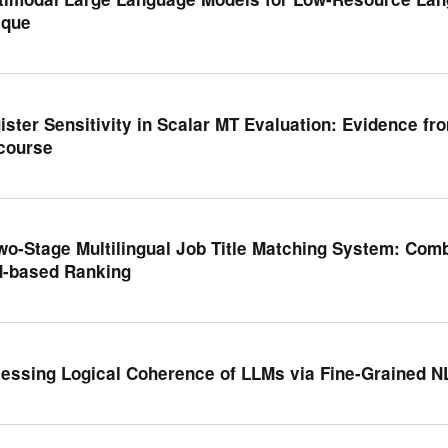
que
ister Sensitivity in Scalar MT Evaluation: Evidence f
course
wo-Stage Multilingual Job Title Matching System: Com
-based Ranking
essing Logical Coherence of LLMs via Fine-Grained N