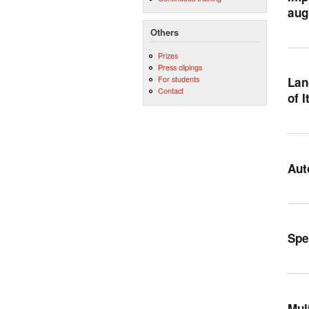
aug
Others
Prizes
Press clipings
For students
Lan
Contact
of I
Aut
Spe
Mul