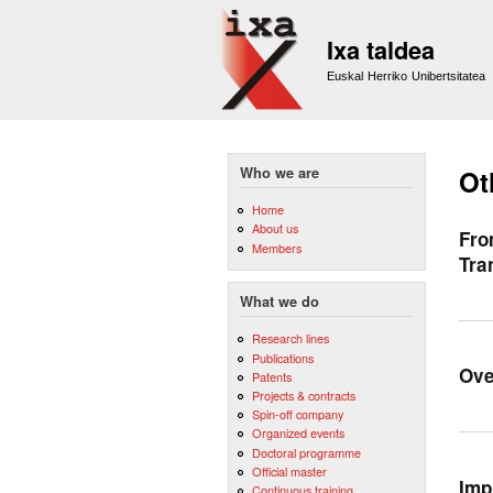
Ixa taldea
Euskal Herriko Unibertsitatea
Who we are
Ot
Home
About us
Fro
Members
Tra
What we do
Research lines
Publications
Ove
Patents
Projects & contracts
Spin-off company
Organized events
Doctoral programme
Official master
Imp
Continuous training