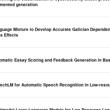
mented generation
guage Mixture to Develop Accurate Galician Dependen
ts Effects
omatic Essay Scoring and Feedback Generation in Ba
echLM for Automatic Speech Recognition in Low-reso
timodal Large Language Models for Low-Resource Lan