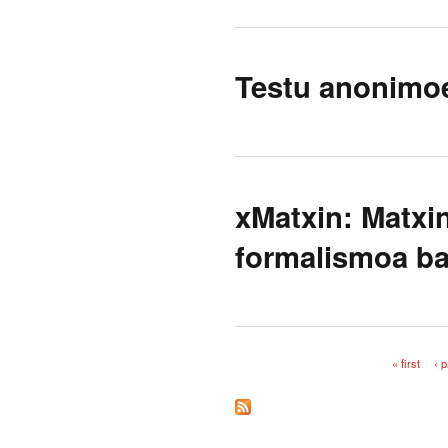
Testu anonimoe
xMatxin: Matxi
formalismoa ba
« first
‹ 
Pages