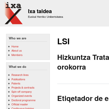
Sk
m
Ixa taldea
co
Euskal Herriko Unibertsitatea
LSI
Who we are
Home
About us
Hizkuntza Trat
Members
orokorra
What we do
Research lines
Publications
Patents
Projects & contracts
Spin-off company
Etiqetador de 
Organized events
Doctoral programme
Official master
Continuous training