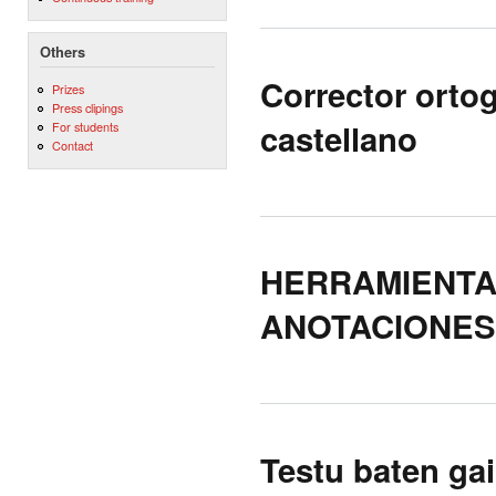
Others
Corrector orto
Prizes
Press clipings
castellano
For students
Contact
HERRAMIENTA
ANOTACIONES
Testu baten ga