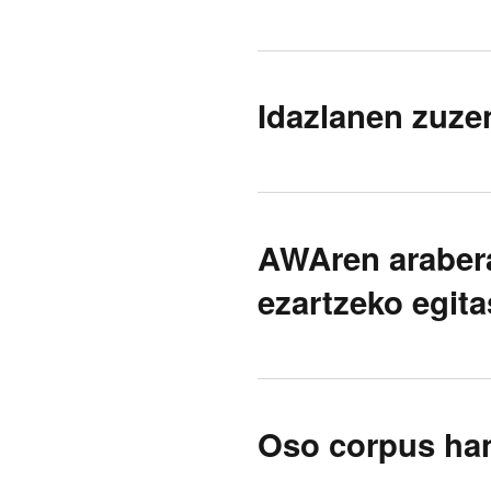
Idazlanen zuze
AWAren araber
ezartzeko egit
Oso corpus hand