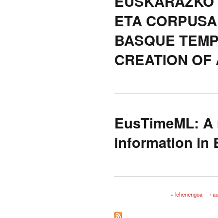
EUSKARAZKO 
ETA CORPUSA
BASQUE TEMP
CREATION OF
EusTimeML: A m
information in
« lehenengoa
‹ a
Orriak