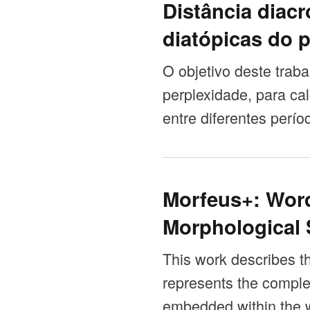
Distância diacr
diatópicas do 
O objetivo deste trab
perplexidade, para cal
entre diferentes perío
Morfeus+: Wor
Morphological
This work describes th
represents the comple
embedded within the w