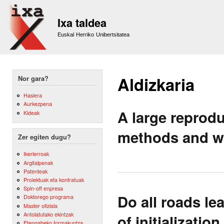
Sk
m
Ixa taldea
co
Euskal Herriko Unibertsitatea
Aldizkaria
Nor gara?
Hasiera
Aurkezpena
A large reprod
Kideak
methods and wo
Zer egiten dugu?
Ikerlerroak
Argitalpenak
Patenteak
Proiektuak eta kontratuak
Spin-off enpresa
Do all roads l
Doktorego programa
Master ofiziala
Antolatutako ekintzak
of initializatio
Etengabeko formakuntza