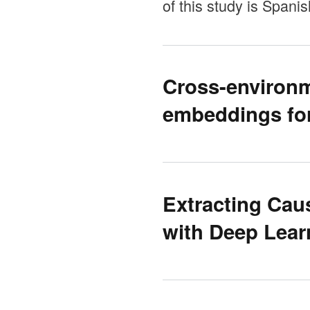
of this study is Spani
Cross-environm
embeddings for
Extracting Cau
with Deep Lear