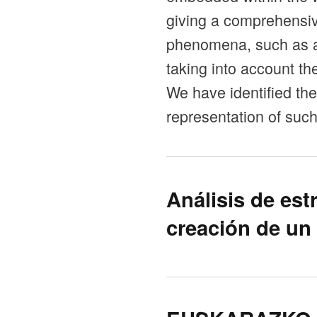
giving a comprehensive
phenomena, such as af
taking into account t
We have identified the
representation of suc
Análisis de est
creación de un