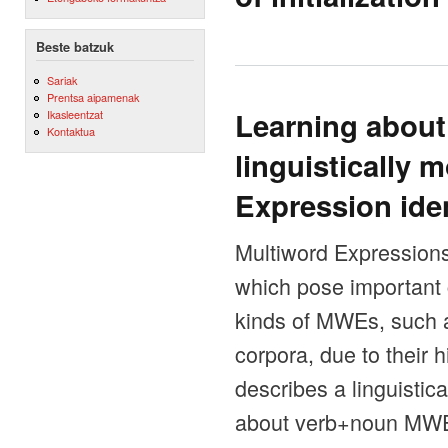
Beste batzuk
Sariak
Prentsa aipamenak
Learning about
Ikasleentzat
Kontaktua
linguistically 
Expression iden
Multiword Expressions
which pose important
kinds of MWEs, such as
corpora, due to their h
describes a linguistic
about verb+noun MWE