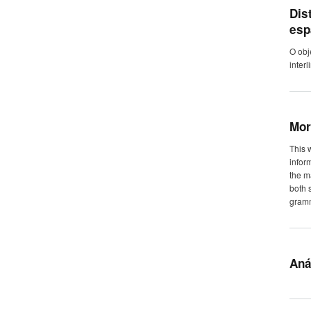
Dis
esp
O obj
inter
Mor
This 
infor
the m
both 
gram
Aná