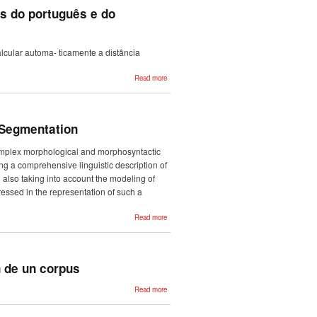
with Deep
as do português e do
Learning
interpretable
methods
lcular automa- ticamente a distância
about
Read more
Distância
diacrónica
automática
entre
variantes
diatópicas
 Segmentation
do
português
e do
complex morphological and morphosyntactic
espanhol
g a comprehensive linguistic description of
also taking into account the modeling of
essed in the representation of such a
about
Read more
Morfeus+:
Word Parsing
in Basque
beyond
Morphological
Segmentation
n de un corpus
about
Read more
Análisis de
estructuras
temporales