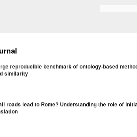
Skip to
main
Search form
content
urnal
arge reproducible benchmark of ontology-based metho
d similarity
all roads lead to Rome? Understanding the role of initia
nslation