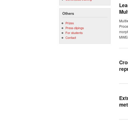
Lea
Mul
Others
Multi
Prizes
Proce
Press clipings
morph
For students
MWEs 
Contact
Cro
rep
Ext
met