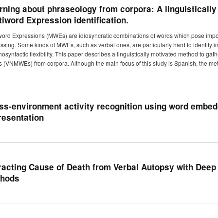
rning about phraseology from corpora: A linguisticall
tiword Expression identification.
word Expressions (MWEs) are idiosyncratic combinations of words which pose impo
ssing. Some kinds of MWEs, such as verbal ones, are particularly hard to identify in
osyntactic flexibility. This paper describes a linguistically motivated method to ga
(VNMWEs) from corpora. Although the main focus of this study is Spanish, the met
ss-environment activity recognition using word embedd
resentation
racting Cause of Death from Verbal Autopsy with Deep 
hods