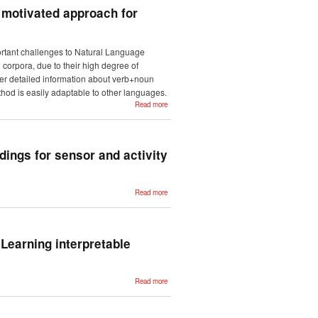
iterative back-
y motivated approach for
translation
rtant challenges to Natural Language
 corpora, due to their high degree of
ther detailed information about verb+noun
hod is easily adaptable to other languages.
about
Read more
Learning
about
phraseology
from
corpora: A
linguistically
ings for sensor and activity
motivated
approach for
Multiword
Expression
identification.
about Cross-
Read more
environment
activity
recognition
using word
embeddings
for sensor
Learning interpretable
and activity
representation
about
Read more
Extracting
Cause of
Death from
Verbal
Autopsy