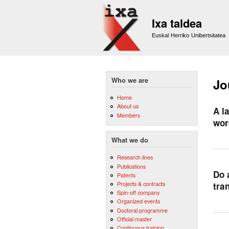
Ixa taldea
Euskal Herriko Unibertsitatea
Who we are
Jo
Home
About us
A l
Members
wor
What we do
Research lines
Publications
Do 
Patents
Projects & contracts
tra
Spin-off company
Organized events
Doctoral programme
Official master
Continuous training