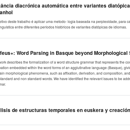
tância diacrónica automática entre variantes diatópic
anhol
etivo deste trabalho é aplicar uma metodo- logia baseada na perplexidade, para ca
linguística entre diferentes períodos históricos de variantes diatópicas de idiomas.
feus+: Word Parsing in Basque beyond Morphological
work describes the formalization of a word structure grammar that represents the 
mation embedded within the word forms of an agglutinative language (Basque), givin
ain morphological phenomena, such as affixation, derivation, and composition, and 
standard and non standard words. We have identified the relevant issues to be addr
mar.
lisis de estructuras temporales en euskera y creació