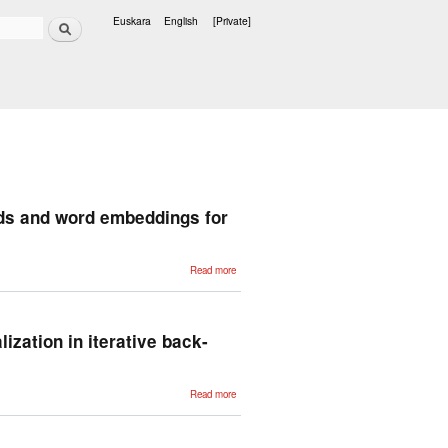
Search
Euskara
English
[Private]
Languages
ds and word embeddings for
about A
Read more
large
reproducible
benchmark
of ontology-
based
methods
lization in iterative back-
and word
embeddings
for word
similarity
about Do all
Read more
roads lead to
Rome?
Understanding
the role of
initialization in