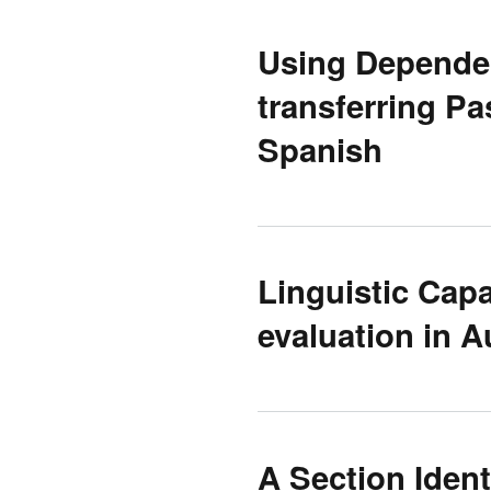
Using Dependen
transferring Pa
Spanish
Linguistic Capa
evaluation in A
A Section Ident