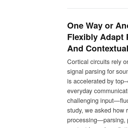
One Way or Ano
Flexibly Adapt 
And Contextual
Cortical circuits rely 
signal parsing for so
is accelerated by top
everyday communicatio
challenging input—fluc
study, we asked how re
processing—parsing, p