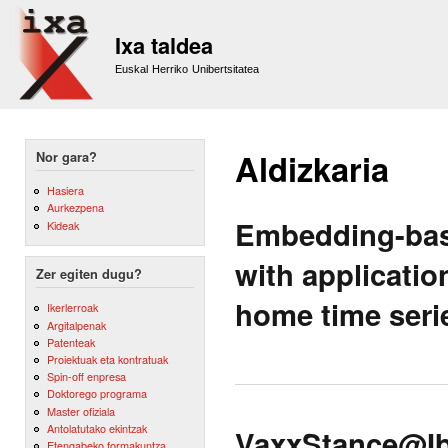
Sk
m
Ixa taldea
co
Euskal Herriko Unibertsitatea
Aldizkaria
Nor gara?
Hasiera
Aurkezpena
Embedding-base
Kideak
with applicatio
Zer egiten dugu?
home time seri
Ikerlerroak
Argitalpenak
Patenteak
Proiektuak eta kontratuak
Spin-off enpresa
Doktorego programa
Master ofiziala
Antolatutako ekintzak
VaxxStance@Ibe
Etengabeko formakuntza