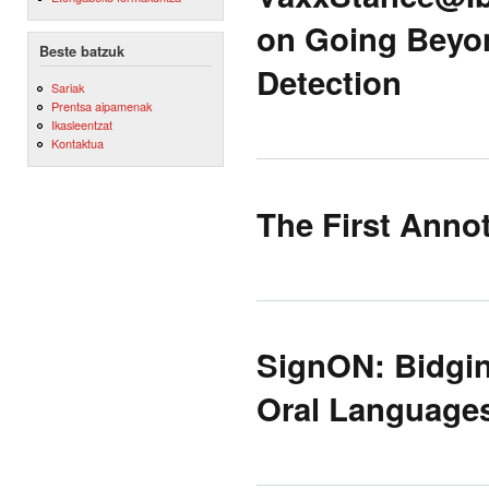
on Going Beyon
Beste batzuk
Detection
Sariak
Prentsa aipamenak
Ikasleentzat
Kontaktua
The First Anno
SignON: Bidgin
Oral Language