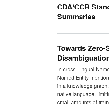
CDA/CCR Standa
Summaries
Towards Zero-S
Disambiguatio
In cross-Lingual Name
Named Entity mentions 
in a knowledge graph.
native language, limit
small amounts of train