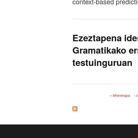
context-based predict
Ezeztapena ide
Gramatikako er
testuinguruan
« lehenengoa
‹ 
Orriak