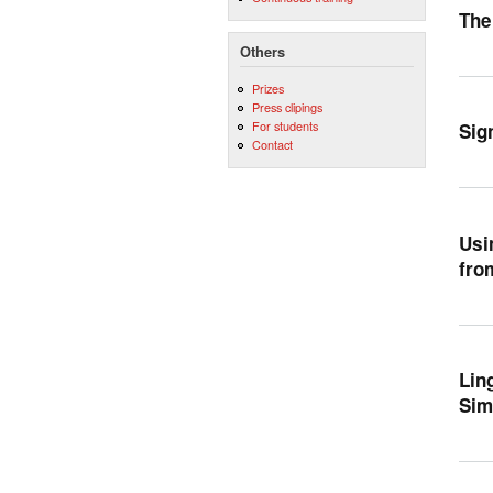
The
Others
Prizes
Press clipings
For students
Sig
Contact
Usi
fro
Lin
Sim