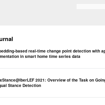
Skip to
main
Search form
content
urnal
edding-based real-time change point detection with app
mentation in smart home time series data
xStance@IberLEF 2021: Overview of the Task on Going
gual Stance Detection