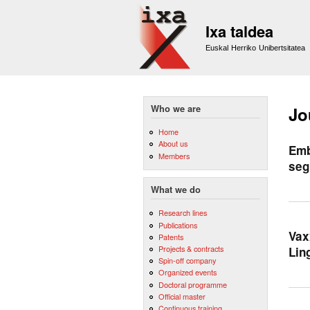
Ixa taldea
Euskal Herriko Unibertsitatea
Who we are
Jo
Home
About us
Emb
Members
seg
What we do
Research lines
Publications
Vax
Patents
Projects & contracts
Lin
Spin-off company
Organized events
Doctoral programme
Official master
Continuous training