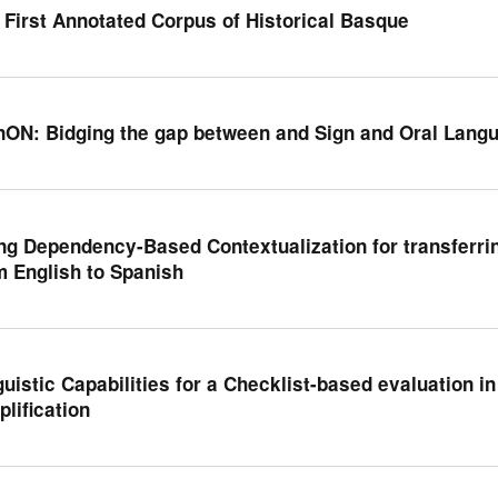
 First Annotated Corpus of Historical Basque
nON: Bidging the gap between and Sign and Oral Lang
ng Dependency-Based Contextualization for transferri
m English to Spanish
guistic Capabilities for a Checklist-based evaluation i
plification