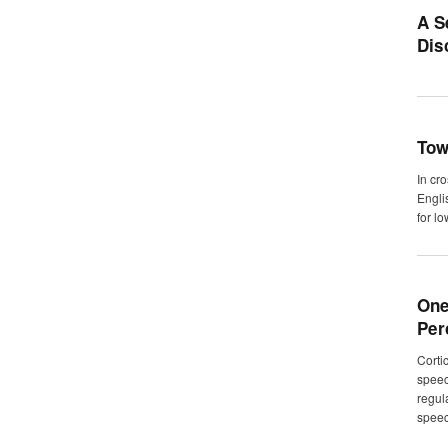
A S
Dis
Tow
In cr
Engli
for l
One
Per
Corti
speec
regul
speec