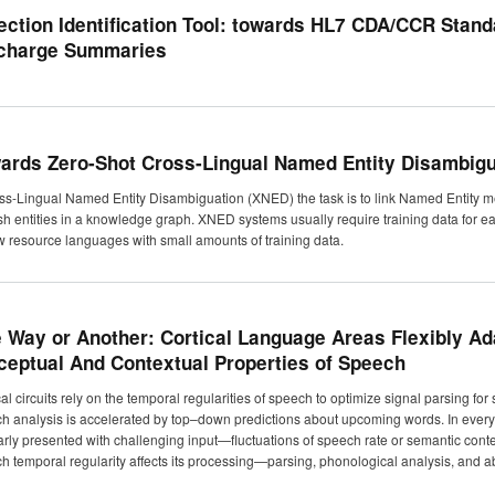
ection Identification Tool: towards HL7 CDA/CCR Stand
charge Summaries
ards Zero-Shot Cross-Lingual Named Entity Disambigu
oss-Lingual Named Entity Disambiguation (XNED) the task is to link Named Entity me
sh entities in a knowledge graph. XNED systems usually require training data for eac
ow resource languages with small amounts of training data.
 Way or Another: Cortical Language Areas Flexibly Ad
ceptual And Contextual Properties of Speech
cal circuits rely on the temporal regularities of speech to optimize signal parsing
h analysis is accelerated by top–down predictions about upcoming words. In ever
arly presented with challenging input—fluctuations of speech rate or semantic conte
h temporal regularity affects its processing—parsing, phonological analysis, and ab