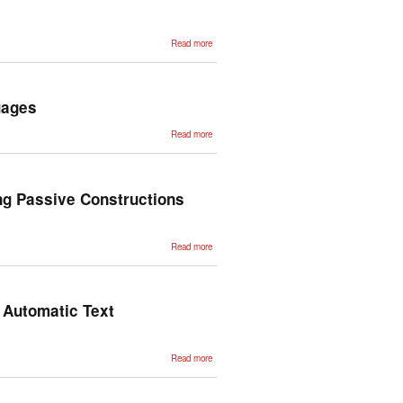
Detection
about The
Read more
First
Annotated
Corpus of
Historical
Basque
uages
about
Read more
SignON:
Bidging
the gap
between
and Sign
and Oral
ng Passive Constructions
Languages
about Using
Read more
Dependency-
Based
Contextualization
for transferring
Passive
Constructions
n Automatic Text
from English to
Spanish
about
Read more
Linguistic
Capabilities
for a
Checklist-