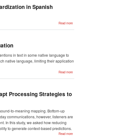
based
evaluation in
ardization in Spanish
Automatic
Text
Simplification
about A
Read more
Section
Identification
Tool: towards
HL7 CDA/CCR
Standardization
in Spanish
ation
Discharge
Summaries
ntions in text in some native language to
h native language, limiting their application
about Towards
Read more
Zero-Shot
Cross-Lingual
Named Entity
Disambiguation
apt Processing Strategies to
 for sound-to-meaning mapping. Bottom-up
yday communications, however, listeners are
nt. In this study, we asked how reducing
ility to generate context-based predictions.
about One
Read more
Way or