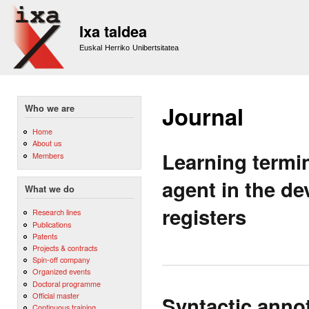
Sk
m
Ixa taldea
co
Euskal Herriko Unibertsitatea
Journal
Who we are
Home
About us
Learning termi
Members
agent in the d
What we do
registers
Research lines
Publications
Patents
Projects & contracts
Spin-off company
Organized events
Doctoral programme
Official master
Syntactic annot
Continuous training