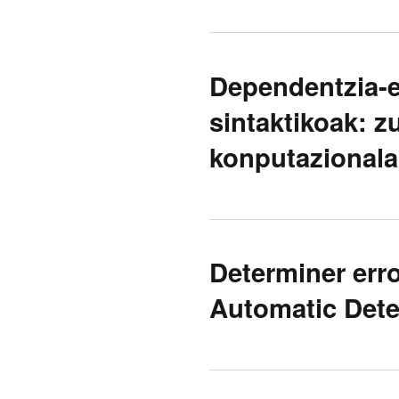
Dependentzia-e
sintaktikoak: z
konputazionala
Determiner err
Automatic Dete