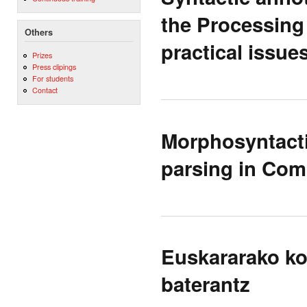
the Processing
Others
practical issue
Prizes
Press clipings
For students
Contact
Morphosyntacti
parsing in Com
Euskararako ko
baterantz