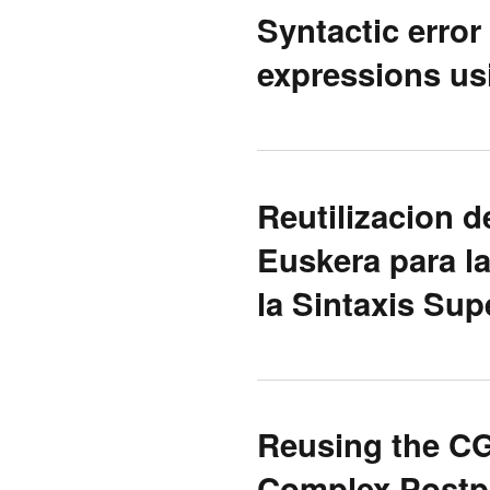
Syntactic error
expressions usi
Reutilizacion 
Euskera para l
la Sintaxis Supe
Reusing the C
Complex Postp