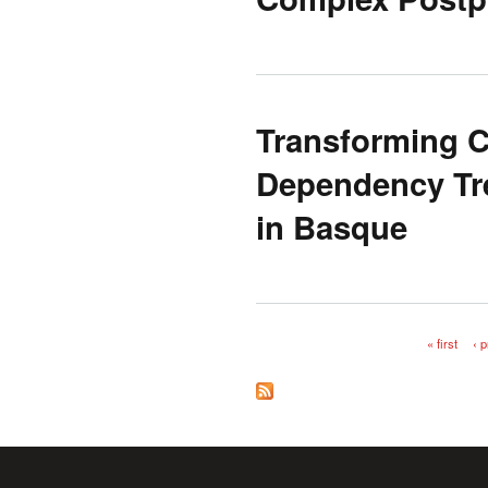
Transforming 
Dependency Tre
in Basque
« first
‹ 
Pages