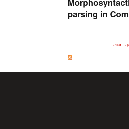
Morphosyntacti
parsing in Com
« first
‹ 
Pages