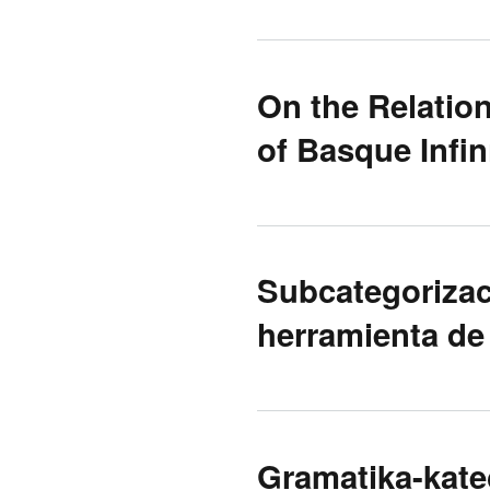
On the Relatio
of Basque Infin
Subcategorizaci
herramienta de
Gramatika-kate