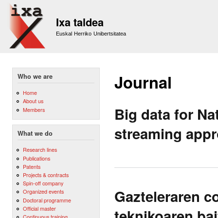
Sk
m
Ixa taldea
co
Euskal Herriko Unibertsitatea
Journal
Who we are
Home
About us
Big data for N
Members
streaming app
What we do
Research lines
Publications
Patents
Projects & contracts
Spin-off company
Gazteleraren c
Organized events
Doctoral programme
Official master
teknikoaren ba
Continuous training