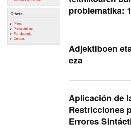
problematika: 
Others
Prizes
Press clipings
For students
Contact
Adjektiboen et
eza
Aplicación de l
Restricciones p
Errores Sintáct