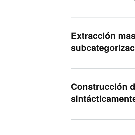
Extracción mas
subcategorizaci
Construcción d
sintácticamente