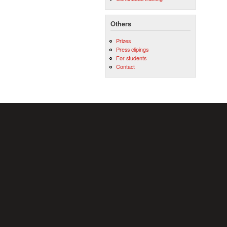
Others
Prizes
Press clipings
For students
Contact