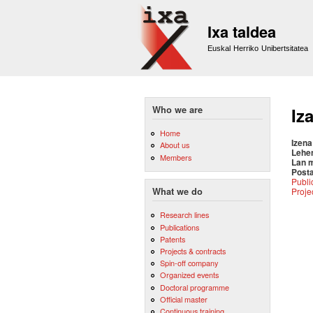
Ixa taldea
Euskal Herriko Unibertsitatea
Who we are
Iz
Home
Izena
About us
Lehe
Members
Lan 
Posta
Publi
Proje
What we do
Research lines
Publications
Patents
Projects & contracts
Spin-off company
Organized events
Doctoral programme
Official master
Continuous training