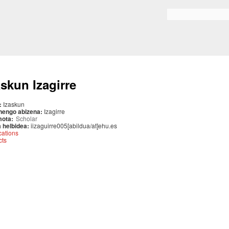
Skip to
main
Search form
content
askun Izagirre
:
Izaskun
nengo abizena:
Izagirre
mota:
Scholar
 helbidea:
iizaguirre005[abildua/at]ehu.es
cations
cts